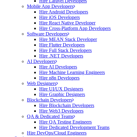
Hire Laravel Developers
Mobile App Developers
Hire Android Developers
Hire iOS Developers
Hire React Native Developer
Hire Cross-Platform App Developers
Software Developers
Hire MEAN Stack Developer
Hire Flutter Developers
Hire Full Stack Developers
Hire .NET Developers
AI Developers
Hire AI Developers
Hire Machine Learning Engineers
Hire n8n Developers
Web Designers
Hire UI/UX Designers
Hire Graphic Designers
Blockchain Developers
Hire Blockchain Developers
Hire Web3 Developers
QA & Dedicated Teams
Hire QA Testing Engineers
Hire Dedicated Development Teams
Hire DevOps/Cloud Engineers