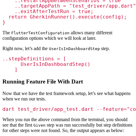
    ..restartAppBetweenScenarios = true

    ..targetAppPath = "test_driver/app.dart"

    ..exitAfterTestRun = true; 

  return GherkinRunner().execute(config);

}
The
allows many different
FlutterTestConfiguration
configuration options which we will look at later.
Right now, let’s add the
step.
UserIsInDashboardStep
..stepDefinitions = [

      UserIsInDashboardStep()

    ]
Running Feature File With Dart
Now that we have the test framework setup, let’s see what happens
when we run our tests.
dart test_driver/app_test.dart --feature="co
When you run the above command from the terminal, you should
see that the first
step was run successfully but step definitions
Given
for other steps were not found. So, the output appears as below: