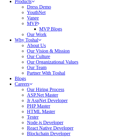
Products
Dress Demo
YouthNet
Vanee
MVP
MVP Blogs
Our Work
Why Toshal
About Us
Our Vision & Mission
Our Culture
Our Organizational Values
Our Team
Partner With Toshal
Blogs
Careers
Our Hiring Process
ASP.Net Master
Jr AspNet Developer
PHP Master
HTML Master
Tester
Node.js Developer
React Native Developer
Blockchain Developer