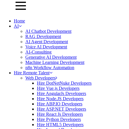
Home
AI
AI Chatbot Development
RAG Development
AI Agent Development
Voice AI Development
AI-Consulting
Generative AI Development
Machine Learning Development
n8n Workflow Automation
Hire Remote Talent
Web Developers
Hire DotNetNuke Developers
Hire Vue.js Developers
Hire AngularJs Developers
Hire Node.JS Developers
Hire ABP.IO Developers
Hire ASP.NET Developers
Hire React Js Developers
Hire Python Developers
Hire HTML5 Developers