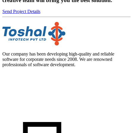
creative team will bring you the best solution.
Send Project Details
Our company has been developing high-quality and reliable
software for corporate needs since 2008. We are renowned
professionals of software development.