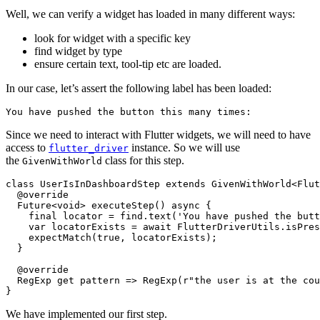
Well, we can verify a widget has loaded in many different ways:
look for widget with a specific key
find widget by type
ensure certain text, tool-tip etc are loaded.
In our case, let’s assert the following label has been loaded:
You have pushed the button this many times:
Since we need to interact with Flutter widgets, we will need to have
access to
instance. So we will use
flutter_driver
the
class for this step.
GivenWithWorld
class UserIsInDashboardStep extends GivenWithWorld<Flut
  @override

  Future<void> executeStep() async {

    final locator = find.text('You have pushed the butt
    var locatorExists = await FlutterDriverUtils.isPres
    expectMatch(true, locatorExists);

  }

  @override

  RegExp get pattern => RegExp(r"the user is at the cou
}
We have implemented our first step.