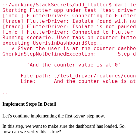
:~/working/StackSecrets/bdd_flutter$ dart te
Starting Flutter app under test 'test_driver
[info ] FlutterDriver: Connecting to Flutter
[trace] FlutterDriver: Isolate found with nu
[trace] FlutterDriver: Isolate is not paused
[info ] FlutterDriver: Connected to Flutter 
Running scenario: User taps on counter butto
executing UserIsInDashboardStep..

   √ Given the user is at the counter dashbo
GherkinStepNotDefinedException:       Step d
        'And the counter value is at 0'

      File path: ./test_driver/features/coun
      Line:      And the counter value is at
...

..
Implement Steps In Detail
Let’s continue implementing the first
step now.
Given
In this step, we want to make sure the dashboard has loaded. So,
how can we verify this is true?