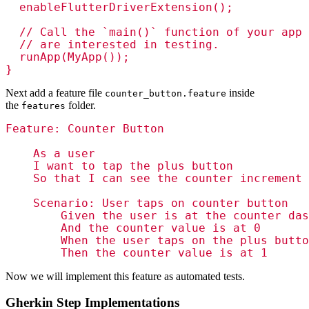
  enableFlutterDriverExtension();

  // Call the `main()` function of your app 
  // are interested in testing.

  runApp(MyApp());

Next add a feature file
inside
counter_button.feature
the
folder.
features
Feature: Counter Button

    As a user

    I want to tap the plus button

    So that I can see the counter increment

    Scenario: User taps on counter button

        Given the user is at the counter das
        And the counter value is at 0

        When the user taps on the plus butto
Now we will implement this feature as automated tests.
Gherkin Step Implementations