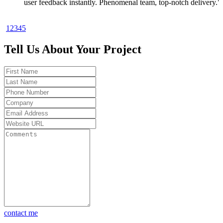
rolling in. Toshal Infotech knows startups."
— Rahul Verma, Tech Entrepreneur
1
2
3
4
5
"Launching a market-ready MVP in 30 days sounded too good 
true—until Toshal Infotech made it happen. No fluff, just result
Tell Us About Your Project
Highly recommend for early-stage founders."
— Sarah Thompson, Product Strategist
"Toshal Infotech helped me launch my MVP in 4 weeks. Got 
first paying customers before writing a line of backend code. To
game changer."
— Ankit Shah, SaaS Founder
"Toshal Infotech turned my idea into a working MVP in just 30
days. Their AI-powered solutions helped us validate the market 
and scale confidently. Truly impressive execution."
— Priya Mehta, Startup Co-Founder
"Partnering with Toshal Infotech was the smartest move we ma
Our MVP went live in under a month, and we started getting re
user feedback instantly. Phenomenal team, top-notch delivery."
contact me