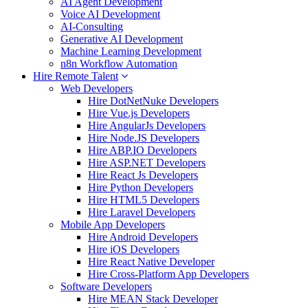
AI Agent Development
Voice AI Development
AI-Consulting
Generative AI Development
Machine Learning Development
n8n Workflow Automation
Hire Remote Talent
Web Developers
Hire DotNetNuke Developers
Hire Vue.js Developers
Hire AngularJs Developers
Hire Node.JS Developers
Hire ABP.IO Developers
Hire ASP.NET Developers
Hire React Js Developers
Hire Python Developers
Hire HTML5 Developers
Hire Laravel Developers
Mobile App Developers
Hire Android Developers
Hire iOS Developers
Hire React Native Developer
Hire Cross-Platform App Developers
Software Developers
Hire MEAN Stack Developer