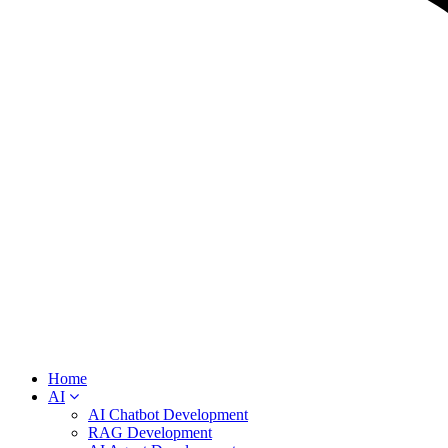
Home
AI
AI Chatbot Development
RAG Development