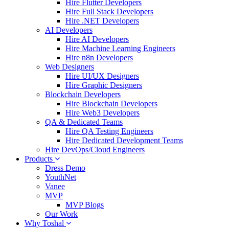
Hire Flutter Developers
Hire Full Stack Developers
Hire .NET Developers
AI Developers
Hire AI Developers
Hire Machine Learning Engineers
Hire n8n Developers
Web Designers
Hire UI/UX Designers
Hire Graphic Designers
Blockchain Developers
Hire Blockchain Developers
Hire Web3 Developers
QA & Dedicated Teams
Hire QA Testing Engineers
Hire Dedicated Development Teams
Hire DevOps/Cloud Engineers
Products
Dress Demo
YouthNet
Vanee
MVP
MVP Blogs
Our Work
Why Toshal