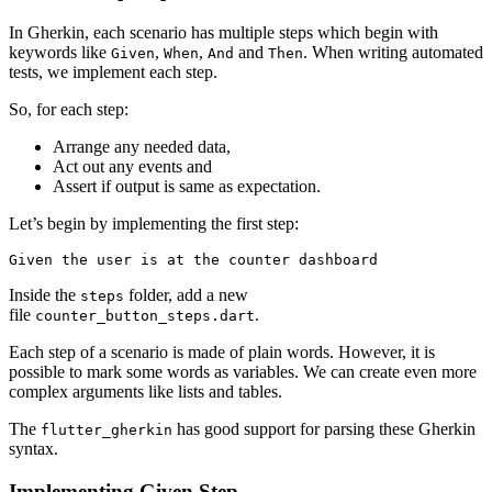
In Gherkin, each scenario has multiple steps which begin with
keywords like
,
,
and
. When writing automated
Given
When
And
Then
tests, we implement each step.
So, for each step:
Arrange any needed data,
Act out any events and
Assert if output is same as expectation.
Let’s begin by implementing the first step:
Given the user is at the counter dashboard
Inside the
folder, add a new
steps
file
.
counter_button_steps.dart
Each step of a scenario is made of plain words. However, it is
possible to mark some words as variables. We can create even more
complex arguments like lists and tables.
The
has good support for parsing these Gherkin
flutter_gherkin
syntax.
Implementing Given Step