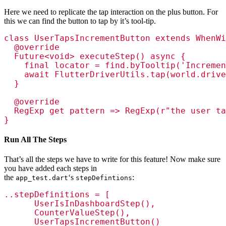
Here we need to replicate the tap interaction on the plus button. For
this we can find the button to tap by it’s tool-tip.
class UserTapsIncrementButton extends WhenWi
  @override

  Future<void> executeStep() async {

    final locator = find.byTooltip('Incremen
    await FlutterDriverUtils.tap(world.drive
  }

  @override

  RegExp get pattern => RegExp(r"the user ta
}
Run All The Steps
That’s all the steps we have to write for this feature! Now make sure
you have added each steps in
the
‘s
:
app_test.dart
stepDefintions
..stepDefinitions = [

      UserIsInDashboardStep(),

      CounterValueStep(),

      UserTapsIncrementButton()
