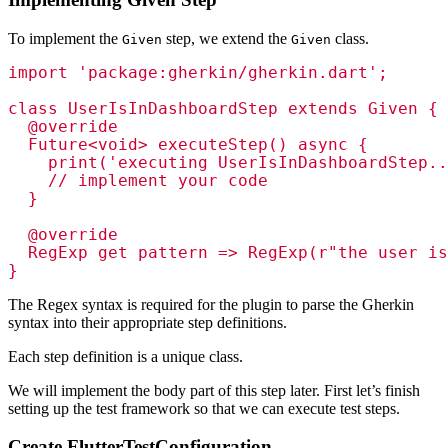
To implement the
step, we extend the
class.
Given
Given
import 'package:gherkin/gherkin.dart';

class UserIsInDashboardStep extends Given {

  @override

  Future<void> executeStep() async {

    print('executing UserIsInDashboardStep..
    // implement your code

  }

  @override

  RegExp get pattern => RegExp(r"the user is
The Regex syntax is required for the plugin to parse the Gherkin
syntax into their appropriate step definitions.
Each step definition is a unique class.
We will implement the body part of this step later. First let’s finish
setting up the test framework so that we can execute test steps.
Create FlutterTestConfiguration