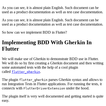
As you can see, it is almost plain English. Such document can be
used as a product documentation as well as test case documentation.
As you can see, it is almost plain English. Such document can be
used as a product documentation as well as test case documentation.
So how can we implement BDD in Flutter?
Implementing BDD With Gherkin In
Flutter
We will make use of Gherkin to demonstrate BDD use in Flutter.
We will do so by first creating a Gherkin document and then writing
some automated tests with the help of a cool plugin
called
.
flutter_gherkin
The plugin
parses Gherkin syntax and allows to
flutter_gherkin
run Integration Tests in Flutter applications. For running the tests, it
connects with
under the hood.
FlutterDriverExtension
The plugin itself is very well documented and getting started is quite
easy.