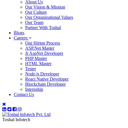
About Us
Our Vision & Mission
Our Culture
Our Organizational Values
Our Team
Partner With Toshal
Blogs
Careers
Our Hiring Process
ASP.Net Master
Jr AspNet Developer
PHP Master
HTML Master
Tester
Node.js Developer
React Native Developer
Blockchain Developer
Internship
Contact Us
Toshal Infotech