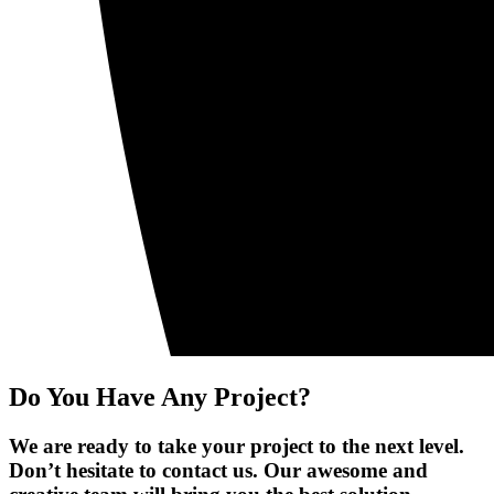
Do You Have Any Project?
We are ready to take your project to the next level.
Don’t hesitate to contact us. Our awesome and