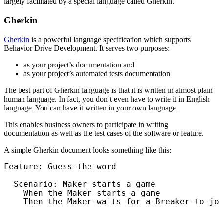
largely facilitated by a special language called Gherkin.
Gherkin
Gherkin
is a powerful language specification which supports
Behavior Drive Development. It serves two purposes:
as your project’s documentation and
as your project’s automated tests documentation
The best part of Gherkin language is that it is written in almost plain
human language. In fact, you don’t even have to write it in English
language. You can have it written in your own language.
This enables business owners to participate in writing
documentation as well as the test cases of the software or feature.
A simple Gherkin document looks something like this:
Feature: Guess the word

  Scenario: Maker starts a game

    When the Maker starts a game

    Then the Maker waits for a Breaker to jo