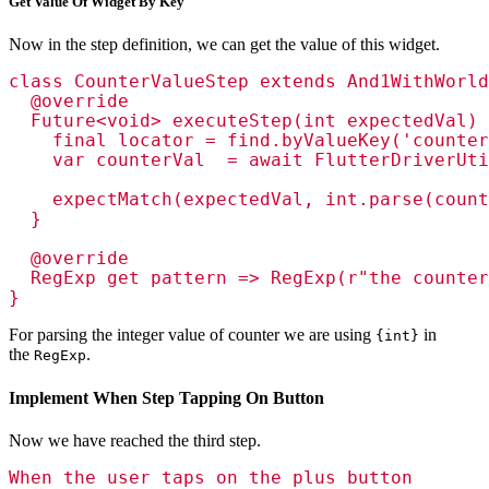
Get Value Of Widget By Key
Now in the step definition, we can get the value of this widget.
class CounterValueStep extends And1WithWorld
  @override

  Future<void> executeStep(int expectedVal) 
    final locator = find.byValueKey('counter
    var counterVal  = await FlutterDriverUti
    expectMatch(expectedVal, int.parse(count
  }

  @override

  RegExp get pattern => RegExp(r"the counter
}
For parsing the integer value of counter we are using
in
{int}
the
.
RegExp
Implement When Step Tapping On Button
Now we have reached the third step.
When the user taps on the plus button