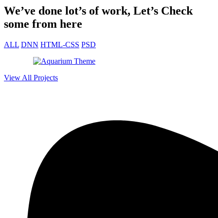
— James Müller, SaaS Founder
We’ve done lot’s of work, Let’s Check
some from here
ALL
DNN
HTML-CSS
PSD
View All Projects