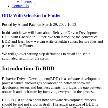
Internship
Contact Us
BDD With Gherkin In Flutter
Posted by Anand Patel on March 29, 2022 10:53
In this article we will learn about Behavior Driven Development
BDD with Gherkin in Flutter. We will introduce the concept of
BDD and learn how we can write Gherkin syntax feature files and
parse them in Flutter.
We will go over writing step definitions in detail and setup
automated testing for the steps.
Introduction To BDD
Behavior Driven Development(BDD) is a software development
process which encourages collaboration between software
developers, testers and business clients. It bridges the gap between
non-tech and tech team by involving everyone in the process.
BDD is just an idea about how software development process
should be and not a tool in itself. The actual practice of BDD is