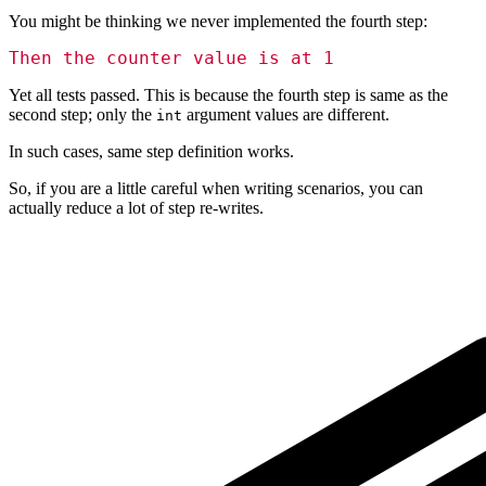
You might be thinking we never implemented the fourth step:
Then the counter value is at 1
Yet all tests passed. This is because the fourth step is same as the
second step; only the
argument values are different.
int
In such cases, same step definition works.
So, if you are a little careful when writing scenarios, you can
actually reduce a lot of step re-writes.