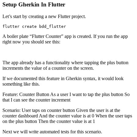
Setup Gherkin In Flutter
Let’s start by creating a new Flutter project.
flutter create bdd_flutter
A boiler plate “Flutter Counter” app is created. If you run the app
right now you should see this:
The app already has a functionality where tapping the plus button
increments the value of a counter on the screen.
If we documented this feature in Gherkin syntax, it would look
something like this.
Feature: Counter Button As a user I want to tap the plus button So
that I can see the counter increment
Scenario: User taps on counter button Given the user is at the
counter dashboard And the counter value is at 0 When the user taps
on the plus button Then the counter value is at 1
Next we will write automated tests for this scenario.