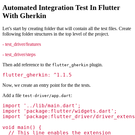
Automated Integration Test In Flutter
With Gherkin
Let’s start by creating folder that will contain all the test files. Create
following folder structures in the top level of the project.
- test_driver/features
- test_driver/steps
Then add reference to the
plugin.
flutter_gherkin
flutter_gherkin: ^1.1.5
Now, we create an entry point for the the tests.
Add a file
:
test-driver/app.dart
import '../lib/main.dart';

import 'package:flutter/widgets.dart';

import 'package:flutter_driver/driver_extens
void main() {

  // This line enables the extension
