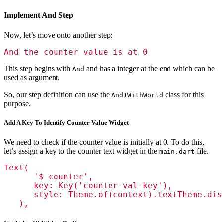
Implement And Step
Now, let’s move onto another step:
And the counter value is at 0
This step begins with
and has a integer at the end which can be
And
used as argument.
So, our step definition can use the
class for this
And1WithWorld
purpose.
Add A Key To Identify Counter Value Widget
We need to check if the counter value is initially at 0. To do this,
let’s assign a key to the counter text widget in the
file.
main.dart
Text(

      '$_counter',

      key: Key('counter-val-key'),

      style: Theme.of(context).textTheme.dis
   ),