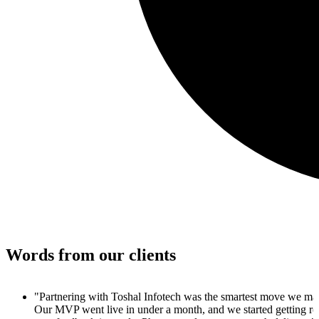
Words from our clients
"I couldn't believe how quickly we went from concept to produc
4 weeks, we had a live MVP, a clean UI, and customer signups