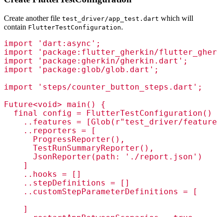
Create another file
which will
test_driver/app_test.dart
contain
.
FlutterTestConfiguration
import 'dart:async';

import 'package:flutter_gherkin/flutter_gher
import 'package:gherkin/gherkin.dart';

import 'package:glob/glob.dart';

import 'steps/counter_button_steps.dart';

Future<void> main() {

  final config = FlutterTestConfiguration()

    ..features = [Glob(r"test_driver/feature
    ..reporters = [

      ProgressReporter(),

      TestRunSummaryReporter(),

      JsonReporter(path: './report.json')

    ] 

    ..hooks = []

    ..stepDefinitions = []

    ..customStepParameterDefinitions = [

    ]
