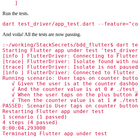
    ]
Run the tests.
dart test_driver/app_test.dart --feature="co
And voila! All the tests are now passing.
:~/working/StackSecrets/bdd_flutter$ dart te
Starting Flutter app under test 'test_driver
[info ] FlutterDriver: Connecting to Flutter
[trace] FlutterDriver: Isolate found with nu
[trace] FlutterDriver: Isolate is not paused
[info ] FlutterDriver: Connected to Flutter 
Running scenario: User taps on counter butto
   √ Given the user is at the counter dashbo
   √ And the counter value is at 0 # ./test_
   √ When the user taps on the plus button #
   √ Then the counter value is at 1 # ./test
PASSED: Scenario User taps on counter button
Restarting Flutter app under test

1 scenario (1 passed)

4 steps (4 passed)

0:00:04.293000

Terminating Flutter app under test