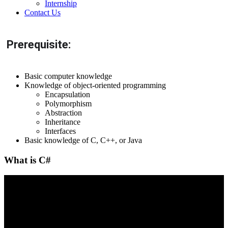
Internship
Contact Us
Prerequisite:
Basic computer knowledge
Knowledge of object-oriented programming
Encapsulation
Polymorphism
Abstraction
Inheritance
Interfaces
Basic knowledge of C, C++, or Java
What is C#