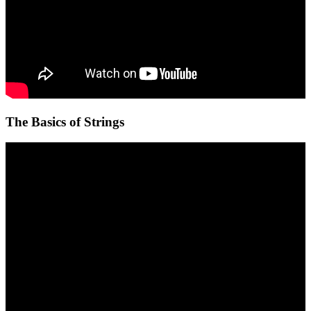
The Basics of Strings