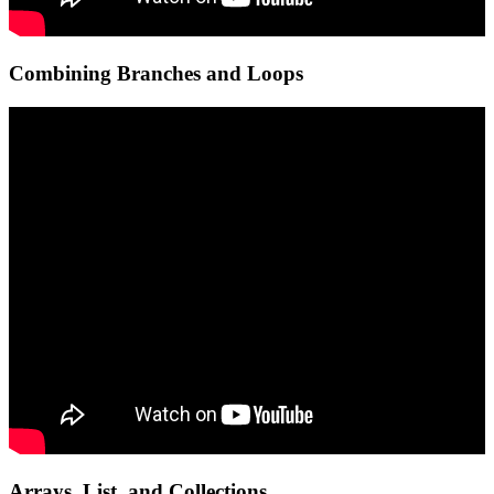
Combining Branches and Loops
Arrays, List, and Collections