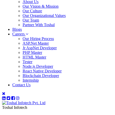
About Us
Our Vision & Mission
Our Culture
Our Organizational Values
Our Team
Partner With Toshal
Blogs
Careers
Our Hiring Process
ASP.Net Master
Jr AspNet Developer
PHP Master
HTML Master
Tester
Node.js Developer
React Native Developer
Blockchain Developer
Internship
Contact Us
Toshal Infotech