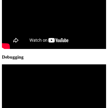
Debugging