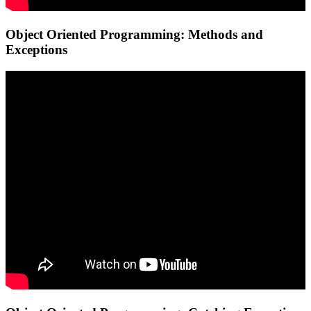
Object Oriented Programming: Methods and
Exceptions