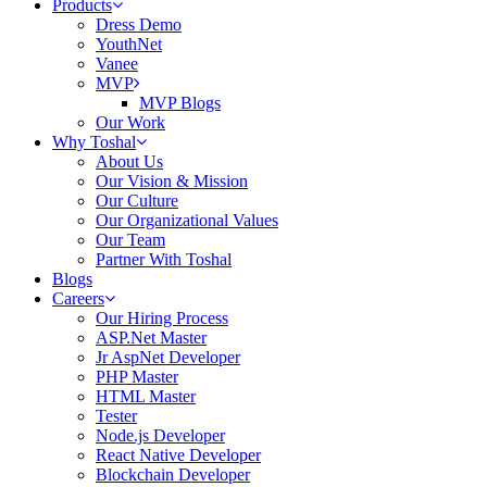
Products
Dress Demo
YouthNet
Vanee
MVP
MVP Blogs
Our Work
Why Toshal
About Us
Our Vision & Mission
Our Culture
Our Organizational Values
Our Team
Partner With Toshal
Blogs
Careers
Our Hiring Process
ASP.Net Master
Jr AspNet Developer
PHP Master
HTML Master
Tester
Node.js Developer
React Native Developer
Blockchain Developer