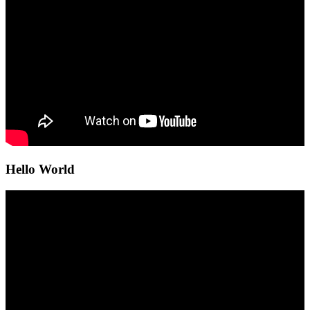
Hello World