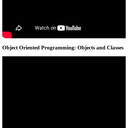
Object Oriented Programming: Objects and Classes