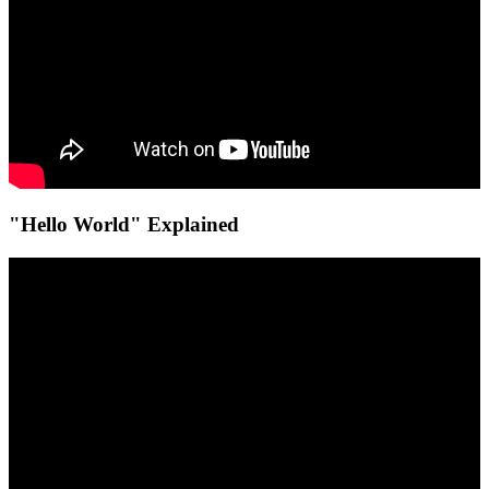
"Hello World" Explained