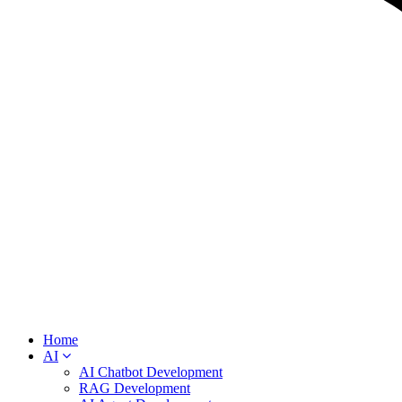
Home
AI
AI Chatbot Development
RAG Development