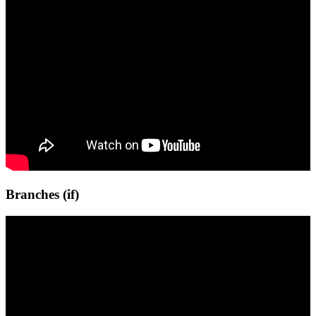
Branches (if)