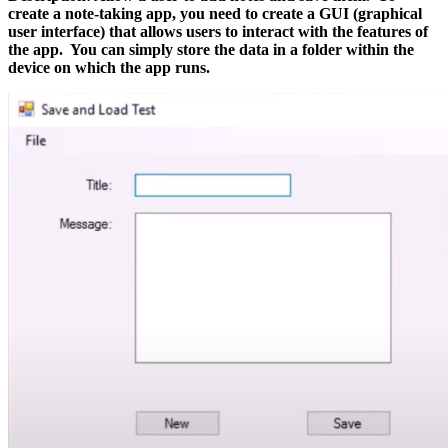
create a note-taking app, you need to create a GUI (graphical
user interface) that allows users to interact with the features of
the app. You can simply
store the data in a folder within the
device on which the app runs.