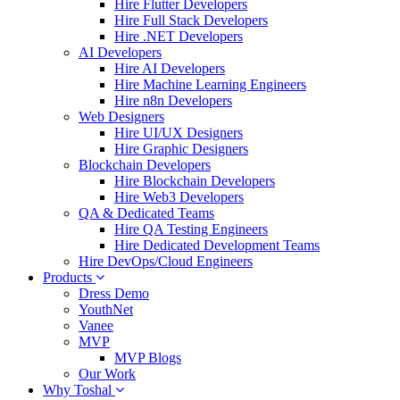
Hire Flutter Developers
Hire Full Stack Developers
Hire .NET Developers
AI Developers
Hire AI Developers
Hire Machine Learning Engineers
Hire n8n Developers
Web Designers
Hire UI/UX Designers
Hire Graphic Designers
Blockchain Developers
Hire Blockchain Developers
Hire Web3 Developers
QA & Dedicated Teams
Hire QA Testing Engineers
Hire Dedicated Development Teams
Hire DevOps/Cloud Engineers
Products
Dress Demo
YouthNet
Vanee
MVP
MVP Blogs
Our Work
Why Toshal