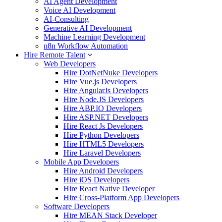
AI Agent Development
Voice AI Development
AI-Consulting
Generative AI Development
Machine Learning Development
n8n Workflow Automation
Hire Remote Talent
Web Developers
Hire DotNetNuke Developers
Hire Vue.js Developers
Hire AngularJs Developers
Hire Node.JS Developers
Hire ABP.IO Developers
Hire ASP.NET Developers
Hire React Js Developers
Hire Python Developers
Hire HTML5 Developers
Hire Laravel Developers
Mobile App Developers
Hire Android Developers
Hire iOS Developers
Hire React Native Developer
Hire Cross-Platform App Developers
Software Developers
Hire MEAN Stack Developer