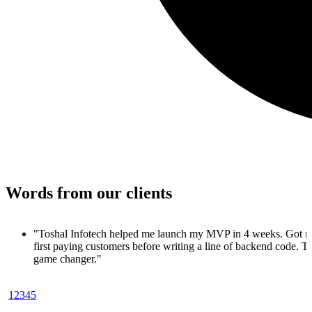
Words from our clients
"Toshal Infotech helped me launch my MVP in 4 weeks. Got 
first paying customers before writing a line of backend code. To
game changer."
— Ankit Shah, SaaS Founder
1
2
3
4
5
"Toshal Infotech turned my idea into a working MVP in just 30