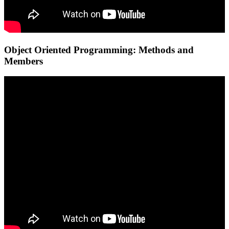
Object Oriented Programming: Methods and
Members