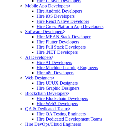
Hire Laravel Developers
Mobile App Developers
Hire Android Developers
Hire iOS Developers
Hire React Native Developer
Hire Cross-Platform App Developers
Software Developers
Hire MEAN Stack Developer
Hire Flutter Developers
Hire Full Stack Developers
Hire .NET Developers
AI Developers
Hire AI Developers
Hire Machine Learning Engineers
Hire n8n Developers
Web Designers
Hire UI/UX Designers
Hire Graphic Designers
Blockchain Developers
Hire Blockchain Developers
Hire Web3 Developers
QA & Dedicated Teams
Hire QA Testing Engineers
Hire Dedicated Development Teams
Hire DevOps/Cloud Engineers