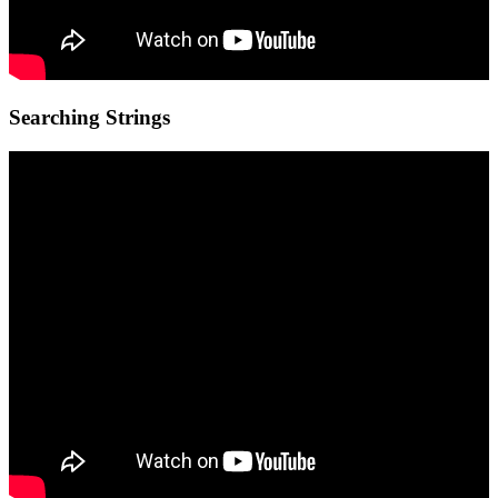
Searching Strings