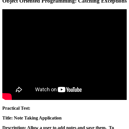
Object Oriented Programming: Catching Exceptions
Practical Test:
Title: Note Taking Application
Description
: Allow a user to add notes and save them. To