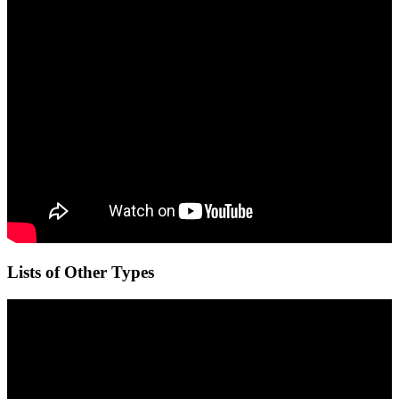
Lists of Other Types