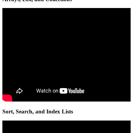
Sort, Search, and Index Lists