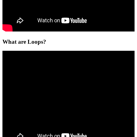
What are Loops?