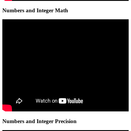
Numbers and Integer Math
Numbers and Integer Precision