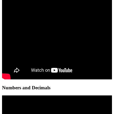
Numbers and Decimals