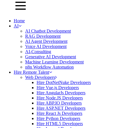
Home
AI
AI Chatbot Development
RAG Development
AI Agent Development
Voice AI Development
AI-Consulting
Generative AI Development
Machine Learning Development
n8n Workflow Automation
Hire Remote Talent
Web Developers
Hire DotNetNuke Developers
Hire Vue.js Developers
Hire AngularJs Developers
Hire Node.JS Developers
Hire ABP.IO Developers
Hire ASP.NET Developers
Hire React Js Developers
Hire Python Developers
Hire HTML5 Developers