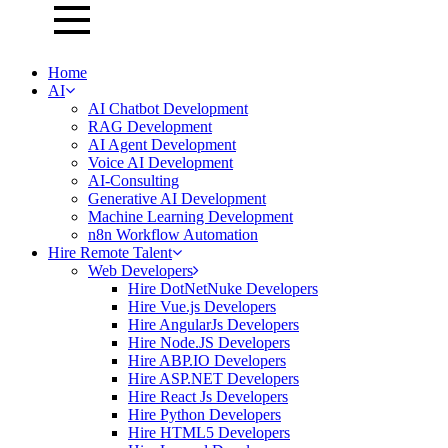
Home
AI
AI Chatbot Development
RAG Development
AI Agent Development
Voice AI Development
AI-Consulting
Generative AI Development
Machine Learning Development
n8n Workflow Automation
Hire Remote Talent
Web Developers
Hire DotNetNuke Developers
Hire Vue.js Developers
Hire AngularJs Developers
Hire Node.JS Developers
Hire ABP.IO Developers
Hire ASP.NET Developers
Hire React Js Developers
Hire Python Developers
Hire HTML5 Developers