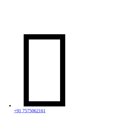

+91 7575062161