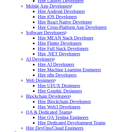
Hire Laravel Developers
Mobile App Developers
Hire Android Developers
Hire iOS Developers
Hire React Native Developer
Hire Cross-Platform App Developers
Software Developers
Hire MEAN Stack Developer
Hire Flutter Developers
Hire Full Stack Developers
Hire .NET Developers
AI Developers
Hire AI Developers
Hire Machine Learning Engineers
Hire n8n Developers
Web Designers
Hire UI/UX Designers
Hire Graphic Designers
Blockchain Developers
Hire Blockchain Developers
Hire Web3 Developers
QA & Dedicated Teams
Hire QA Testing Engineers
Hire Dedicated Development Teams
Hire DevOps/Cloud Engineers