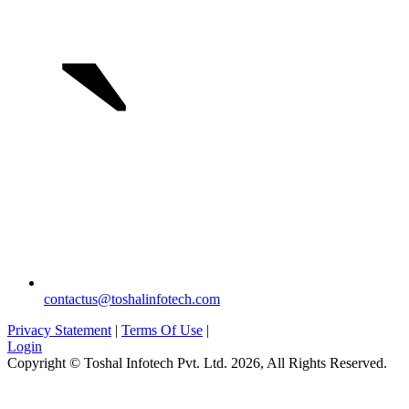
`
contactus@toshalinfotech.com
Privacy Statement
|
Terms Of Use
|
Login
Copyright © Toshal Infotech Pvt. Ltd. 2026, All Rights Reserved.