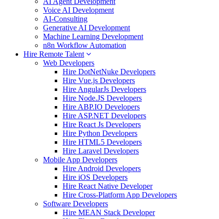
AI Agent Development
Voice AI Development
AI-Consulting
Generative AI Development
Machine Learning Development
n8n Workflow Automation
Hire Remote Talent
Web Developers
Hire DotNetNuke Developers
Hire Vue.js Developers
Hire AngularJs Developers
Hire Node.JS Developers
Hire ABP.IO Developers
Hire ASP.NET Developers
Hire React Js Developers
Hire Python Developers
Hire HTML5 Developers
Hire Laravel Developers
Mobile App Developers
Hire Android Developers
Hire iOS Developers
Hire React Native Developer
Hire Cross-Platform App Developers
Software Developers
Hire MEAN Stack Developer