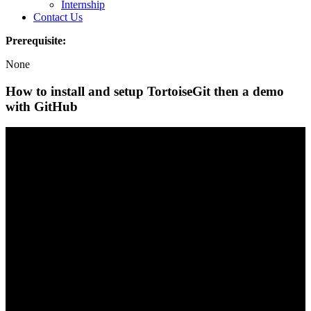
Internship
Contact Us
Prerequisite:
None
How to install and setup TortoiseGit then a demo
with GitHub