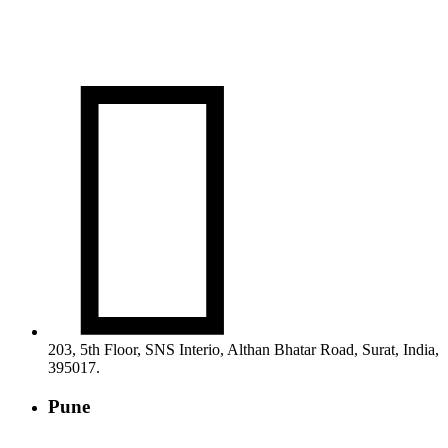

203, 5th Floor, SNS Interio, Althan Bhatar Road, Surat, India,
395017.
Pune