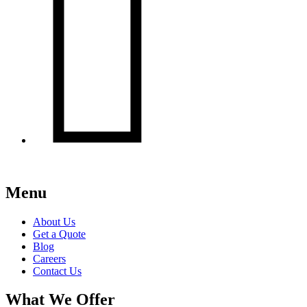

Menu
About Us
Get a Quote
Blog
Careers
Contact Us
What We Offer