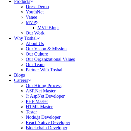
Products
Dress Demo
YouthNet
Vanee
MVP
MVP Blogs
Our Work
Why Toshal
About Us
Our Vision & Mission
Our Culture
Our Organizational Values
Our Team
Partner With Toshal
Blogs
Careers
Our Hiring Process
ASP.Net Master
Jr AspNet Developer
PHP Master
HTML Master
Tester
Node.js Developer
React Native Developer
Blockchain Developer