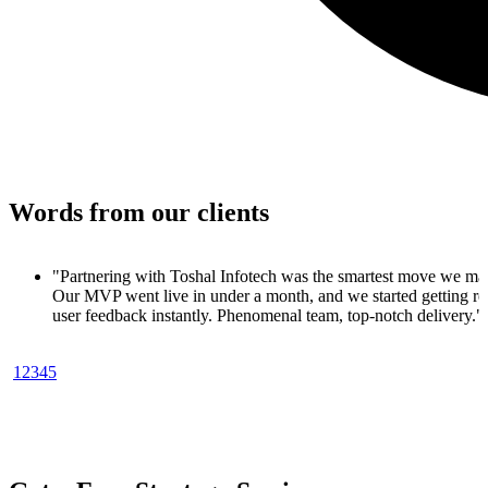
Words from our clients
 made.
 real
y."
1
2
3
4
5
oduct. In
ups