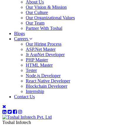
About Us
Our Vision & Mission
Our Culture
Our Organizational Values
Our Team
Partner With Toshal
Blogs
Careers
Our Hiring Process
ASP.Net Master
Jr AspNet Developer
PHP Master
HTML Master
Tester
Node.js Developer
React Native Developer
Blockchain Developer
Internship
Contact Us
Toshal Infotech