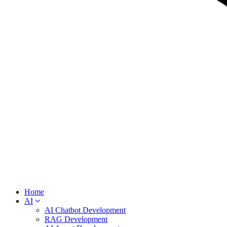
Home
AI
AI Chatbot Development
RAG Development