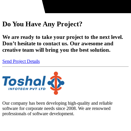
Do You Have Any Project?
We are ready to take your project to the next level.
Don’t hesitate to contact us. Our awesome and
creative team will bring you the best solution.
Send Project Details
Our company has been developing high-quality and reliable
software for corporate needs since 2008. We are renowned
professionals of software development.