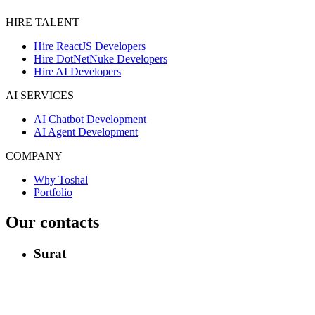
HIRE TALENT
Hire ReactJS Developers
Hire DotNetNuke Developers
Hire AI Developers
AI SERVICES
AI Chatbot Development
AI Agent Development
COMPANY
Why Toshal
Portfolio
Our contacts
Surat