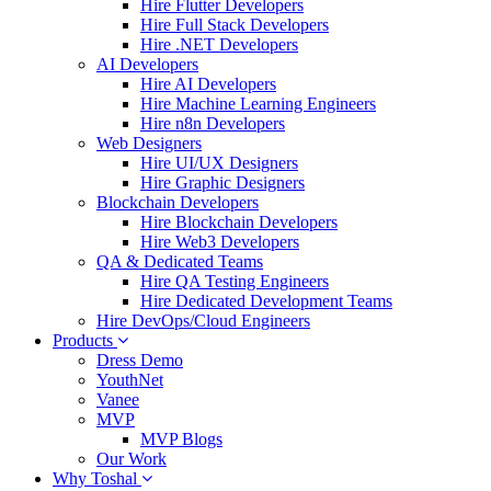
Hire Flutter Developers
Hire Full Stack Developers
Hire .NET Developers
AI Developers
Hire AI Developers
Hire Machine Learning Engineers
Hire n8n Developers
Web Designers
Hire UI/UX Designers
Hire Graphic Designers
Blockchain Developers
Hire Blockchain Developers
Hire Web3 Developers
QA & Dedicated Teams
Hire QA Testing Engineers
Hire Dedicated Development Teams
Hire DevOps/Cloud Engineers
Products
Dress Demo
YouthNet
Vanee
MVP
MVP Blogs
Our Work
Why Toshal