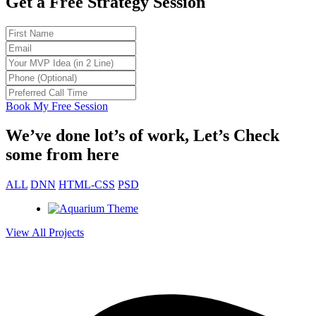
Get a Free Strategy Session
od to be
ults.
ot my
. Total
Book My Free Session
We’ve done lot’s of work, Let’s Check
some from here
t 30
ket fast
ALL
DNN
HTML-CSS
PSD
View All Projects