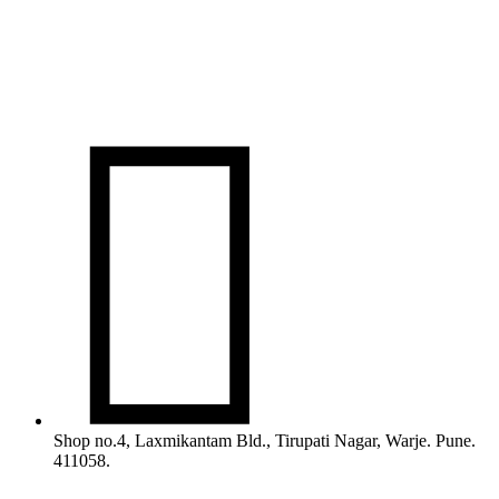

Shop no.4, Laxmikantam Bld., Tirupati Nagar, Warje. Pune.
411058.