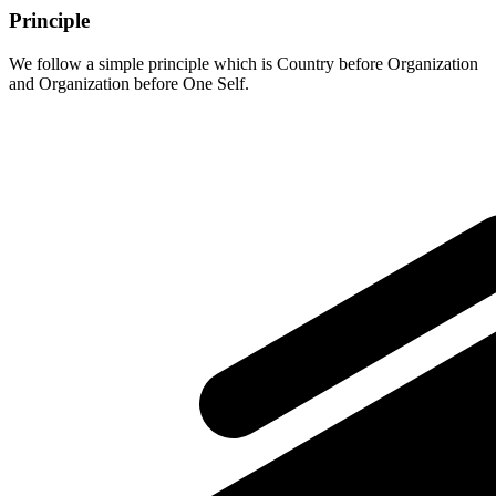
Principle
We follow a simple principle which is Country before Organization
and Organization before One Self.