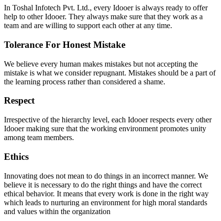
In Toshal Infotech Pvt. Ltd., every Idooer is always ready to offer
help to other Idooer. They always make sure that they work as a
team and are willing to support each other at any time.
Tolerance For Honest Mistake
We believe every human makes mistakes but not accepting the
mistake is what we consider repugnant. Mistakes should be a part of
the learning process rather than considered a shame.
Respect
Irrespective of the hierarchy level, each Idooer respects every other
Idooer making sure that the working environment promotes unity
among team members.
Ethics
Innovating does not mean to do things in an incorrect manner. We
believe it is necessary to do the right things and have the correct
ethical behavior.
It means that every work is done in the right way
which leads to nurturing an environment for high moral standards
and values within the organization