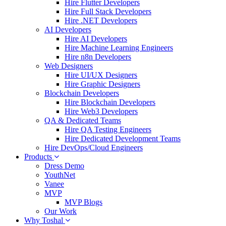
Hire Flutter Developers
Hire Full Stack Developers
Hire .NET Developers
AI Developers
Hire AI Developers
Hire Machine Learning Engineers
Hire n8n Developers
Web Designers
Hire UI/UX Designers
Hire Graphic Designers
Blockchain Developers
Hire Blockchain Developers
Hire Web3 Developers
QA & Dedicated Teams
Hire QA Testing Engineers
Hire Dedicated Development Teams
Hire DevOps/Cloud Engineers
Products
Dress Demo
YouthNet
Vanee
MVP
MVP Blogs
Our Work
Why Toshal