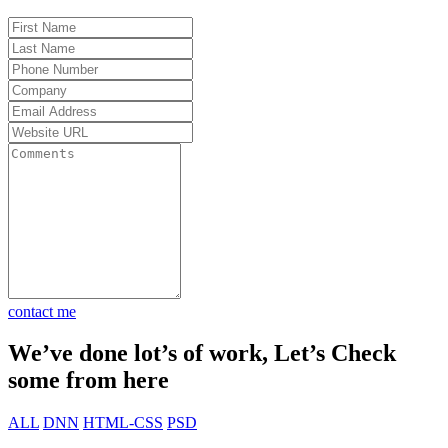
od to be
ults.
ot my
. Total
t 30
ket fast
contact me
We’ve done lot’s of work, Let’s Check
some from here
ALL
DNN
HTML-CSS
PSD