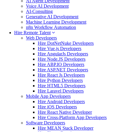
AI Agent Development
Voice AI Development
AI-Consulting
Generative AI Development
Machine Learning Development
n8n Workflow Automation
Hire Remote Talent
Web Developers
Hire DotNetNuke Developers
Hire Vue.js Developers
Hire AngularJs Developers
Hire Node.JS Developers
Hire ABP.IO Developers
Hire ASP.NET Developers
Hire React Js Developers
Hire Python Developers
Hire HTML5 Developers
Hire Laravel Developers
Mobile App Developers
Hire Android Developers
Hire iOS Developers
Hire React Native Developer
Hire Cross-Platform App Developers
Software Developers
Hire MEAN Stack Developer