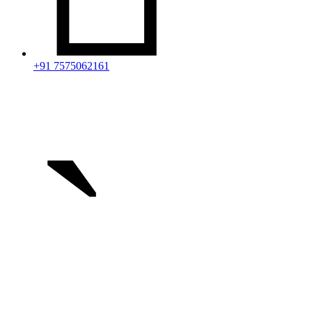
+91 7575062161
`