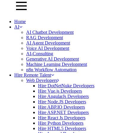
Home
AI
AI Chatbot Development
RAG Development
AI Agent Development
Voice AI Development
AI-Consulting
Generative AI Development
Machine Learning Development
n8n Workflow Automation
Hire Remote Talent
Web Developers
Hire DotNetNuke Developers
Hire Vue.js Developers
Hire AngularJs Developers
Hire Node.JS Developers
Hire ABP.IO Developers
Hire ASP.NET Developers
Hire React Js Developers
Hire Python Developers
Hire HTML5 Developers