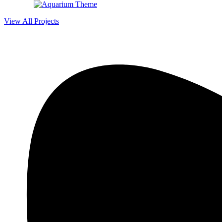
View All Projects