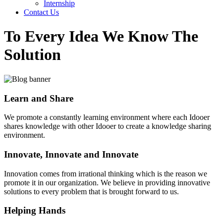
Internship
Contact Us
To Every Idea We Know The
Solution
Learn and Share
We promote a constantly learning environment where each Idooer
shares knowledge with other Idooer to create a knowledge sharing
environment.
Innovate, Innovate and Innovate
Innovation comes from irrational thinking which is the reason we
promote it in our organization. We believe in providing innovative
solutions to every problem that is brought forward to us.
Helping Hands