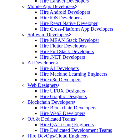
Hire Laravel Developers
Mobile App Developers
Hire Android Developers
Hire iOS Developers
Hire React Native Developer
Hire Cross-Platform App Developers
Software Developers
Hire MEAN Stack Developer
Hire Flutter Developers
Hire Full Stack Developers
Hire .NET Developers
AI Developers
Hire AI Developers
Hire Machine Learning Engineers
Hire n8n Developers
Web Designers
Hire UI/UX Designers
Hire Graphic Designers
Blockchain Developers
Hire Blockchain Developers
Hire Web3 Developers
QA & Dedicated Teams
Hire QA Testing Engineers
Hire Dedicated Development Teams
Hire DevOps/Cloud Engineers