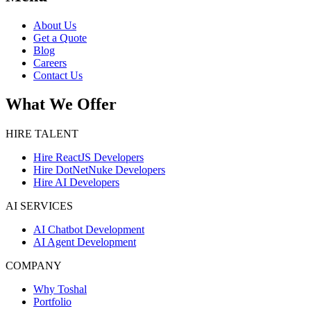
About Us
Get a Quote
Blog
Careers
Contact Us
What We Offer
HIRE TALENT
Hire ReactJS Developers
Hire DotNetNuke Developers
Hire AI Developers
AI SERVICES
AI Chatbot Development
AI Agent Development
COMPANY
Why Toshal
Portfolio