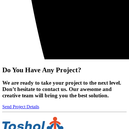
Do You Have Any Project?
We are ready to take your project to the next level.
Don’t hesitate to contact us. Our awesome and
creative team will bring you the best solution.
Send Project Details