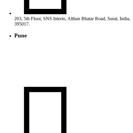
203, 5th Floor, SNS Interio, Althan Bhatar Road, Surat, India,
395017.
Pune
