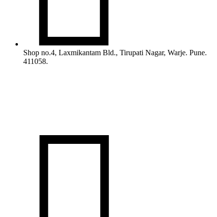
Shop no.4, Laxmikantam Bld., Tirupati Nagar, Warje. Pune.
411058.
