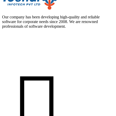
Our company has been developing high-quality and reliable
software for corporate needs since 2008. We are renowned
professionals of software development.
