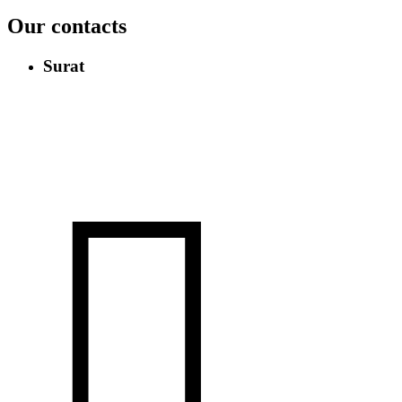
Our contacts
Surat
