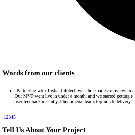
Words from our clients
 made.
 real
y."
1
2
3
4
5
oduct. In
ups
Tell Us About Your Project