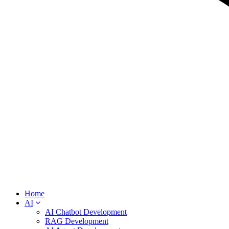
Home
AI
AI Chatbot Development
RAG Development