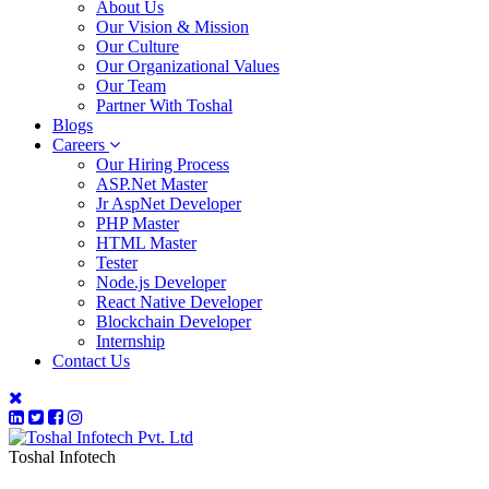
About Us
Our Vision & Mission
Our Culture
Our Organizational Values
Our Team
Partner With Toshal
Blogs
Careers
Our Hiring Process
ASP.Net Master
Jr AspNet Developer
PHP Master
HTML Master
Tester
Node.js Developer
React Native Developer
Blockchain Developer
Internship
Contact Us
Toshal Infotech