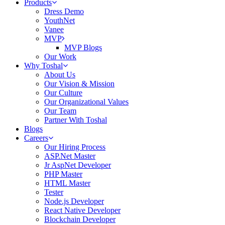
Products
Dress Demo
YouthNet
Vanee
MVP
MVP Blogs
Our Work
Why Toshal
About Us
Our Vision & Mission
Our Culture
Our Organizational Values
Our Team
Partner With Toshal
Blogs
Careers
Our Hiring Process
ASP.Net Master
Jr AspNet Developer
PHP Master
HTML Master
Tester
Node.js Developer
React Native Developer
Blockchain Developer