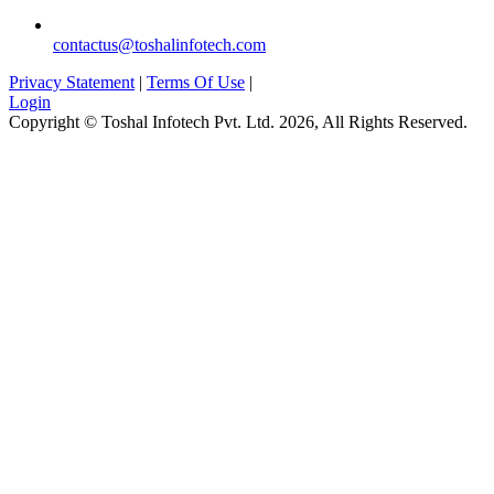
contactus@toshalinfotech.com
Privacy Statement
|
Terms Of Use
|
Login
Copyright © Toshal Infotech Pvt. Ltd. 2026, All Rights Reserved.