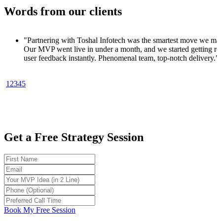
Words from our clients
al Infotech was the smartest move we made.
under a month, and we started getting real
y. Phenomenal team, top-notch delivery."
aS Founder
1
2
3
4
5
ow quickly we went from concept to product. In
e MVP, a clean UI, and customer signups
otech knows startups."
ch Entrepreneur
Get a Free Strategy Session
ready MVP in 30 days sounded too good to be
tech made it happen. No fluff, just results.
early-stage founders."
Product Strategist
ped me launch my MVP in 4 weeks. Got my
 before writing a line of backend code. Total
Book My Free Session