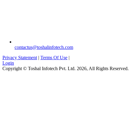
`
contactus@toshalinfotech.com
Privacy Statement
|
Terms Of Use
|
Login
Copyright © Toshal Infotech Pvt. Ltd. 2026, All Rights Reserved.