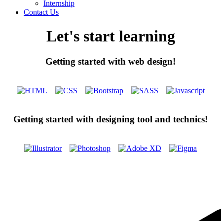
Internship
Contact Us
Let's start learning
Getting started with web design!
Getting started with designing tool and technics!