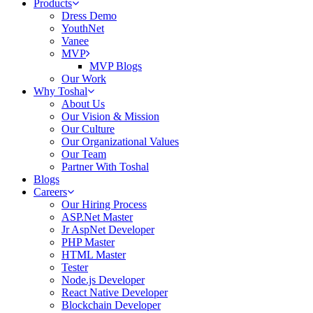
Products
Dress Demo
YouthNet
Vanee
MVP
MVP Blogs
Our Work
Why Toshal
About Us
Our Vision & Mission
Our Culture
Our Organizational Values
Our Team
Partner With Toshal
Blogs
Careers
Our Hiring Process
ASP.Net Master
Jr AspNet Developer
PHP Master
HTML Master
Tester
Node.js Developer
React Native Developer
Blockchain Developer