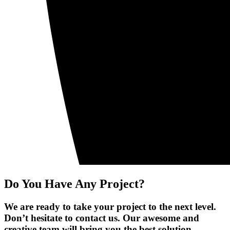
Do You Have Any Project?
We are ready to take your project to the next level.
Don’t hesitate to contact us. Our awesome and
creative team will bring you the best solution.