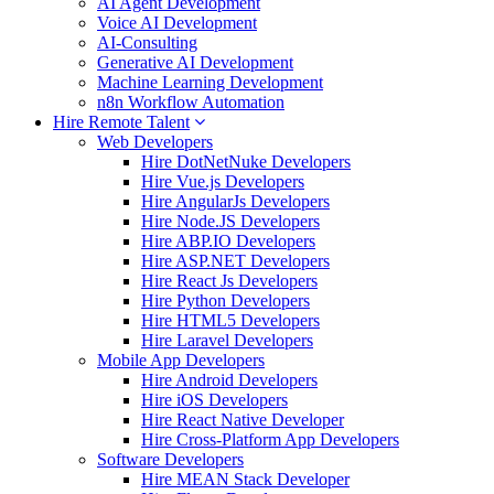
AI Agent Development
Voice AI Development
AI-Consulting
Generative AI Development
Machine Learning Development
n8n Workflow Automation
Hire Remote Talent
Web Developers
Hire DotNetNuke Developers
Hire Vue.js Developers
Hire AngularJs Developers
Hire Node.JS Developers
Hire ABP.IO Developers
Hire ASP.NET Developers
Hire React Js Developers
Hire Python Developers
Hire HTML5 Developers
Hire Laravel Developers
Mobile App Developers
Hire Android Developers
Hire iOS Developers
Hire React Native Developer
Hire Cross-Platform App Developers
Software Developers
Hire MEAN Stack Developer