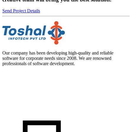
Send Project Details
Our company has been developing high-quality and reliable
software for corporate needs since 2008. We are renowned
professionals of software development.