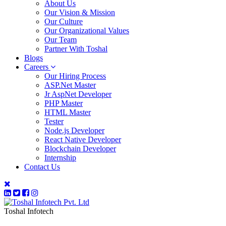
About Us
Our Vision & Mission
Our Culture
Our Organizational Values
Our Team
Partner With Toshal
Blogs
Careers
Our Hiring Process
ASP.Net Master
Jr AspNet Developer
PHP Master
HTML Master
Tester
Node.js Developer
React Native Developer
Blockchain Developer
Internship
Contact Us
Toshal Infotech