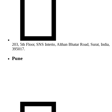

203, 5th Floor, SNS Interio, Althan Bhatar Road, Surat, India,
395017.
Pune