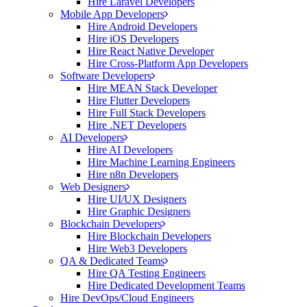
Hire Laravel Developers
Mobile App Developers
Hire Android Developers
Hire iOS Developers
Hire React Native Developer
Hire Cross-Platform App Developers
Software Developers
Hire MEAN Stack Developer
Hire Flutter Developers
Hire Full Stack Developers
Hire .NET Developers
AI Developers
Hire AI Developers
Hire Machine Learning Engineers
Hire n8n Developers
Web Designers
Hire UI/UX Designers
Hire Graphic Designers
Blockchain Developers
Hire Blockchain Developers
Hire Web3 Developers
QA & Dedicated Teams
Hire QA Testing Engineers
Hire Dedicated Development Teams
Hire DevOps/Cloud Engineers