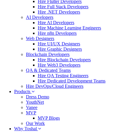
Hire Flutter Developers
Hire Full Stack Developers
Hire .NET Developers
AI Developers
Hire AI Developers
Hire Machine Learning Engineers
Hire n8n Developers
Web Designers
Hire UI/UX Designers
Hire Graphic Designers
Blockchain Developers
Hire Blockchain Developers
Hire Web3 Developers
QA & Dedicated Teams
Hire QA Testing Engineers
Hire Dedicated Development Teams
Hire DevOps/Cloud Engineers
Products
Dress Demo
YouthNet
Vanee
MVP
MVP Blogs
Our Work
Why Toshal