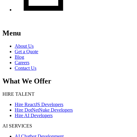
Menu
About Us
Get a Quote
Blog
Careers
Contact Us
What We Offer
HIRE TALENT
Hire ReactJS Developers
Hire DotNetNuke Developers
Hire AI Developers
AI SERVICES
AI Chatbot Development