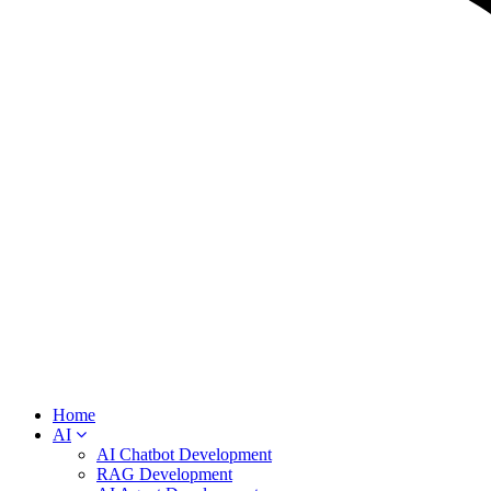
Home
AI
AI Chatbot Development
RAG Development