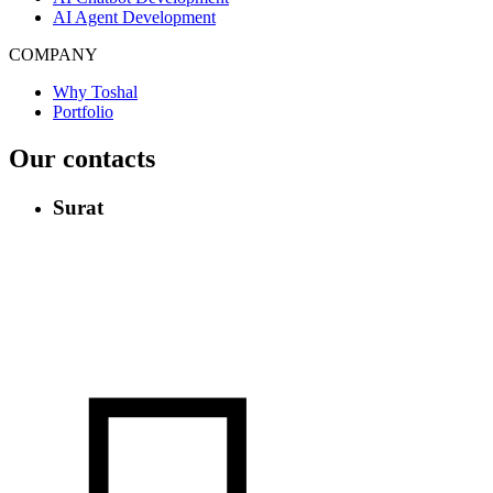
AI Agent Development
COMPANY
Why Toshal
Portfolio
Our contacts
Surat