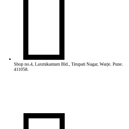

Shop no.4, Laxmikantam Bld., Tirupati Nagar, Warje. Pune.
411058.