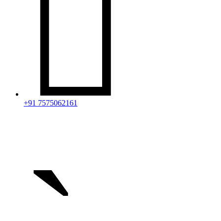

+91 7575062161