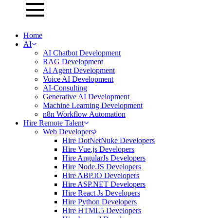
Home
AI
AI Chatbot Development
RAG Development
AI Agent Development
Voice AI Development
AI-Consulting
Generative AI Development
Machine Learning Development
n8n Workflow Automation
Hire Remote Talent
Web Developers
Hire DotNetNuke Developers
Hire Vue.js Developers
Hire AngularJs Developers
Hire Node.JS Developers
Hire ABP.IO Developers
Hire ASP.NET Developers
Hire React Js Developers
Hire Python Developers
Hire HTML5 Developers