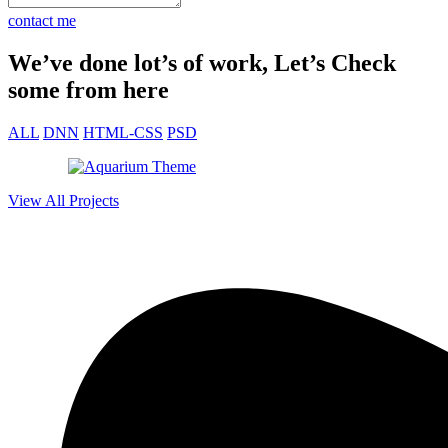
contact me
We’ve done lot’s of work, Let’s Check
some from here
ALL
DNN
HTML-CSS
PSD
View All Projects