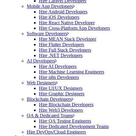
Hire Laravel Developers
Mobile App Developers
Hire Android Developers
Hire iOS Developers
Hire React Native Developer
Hire Cross-Platform App Developers
Software Developers
Hire MEAN Stack Developer
Hire Flutter Developers
Hire Full Stack Developers
Hire .NET Developers
AI Developers
Hire AI Developers
Hire Machine Learning Engineers
Hire n8n Developers
Web Designers
Hire UI/UX Designers
Hire Graphic Designers
Blockchain Developers
Hire Blockchain Developers
Hire Web3 Developers
QA & Dedicated Teams
Hire QA Testing Engineers
Hire Dedicated Development Teams
Hire DevOps/Cloud Engineers