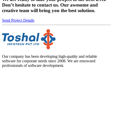
Don’t hesitate to contact us. Our awesome and
creative team will bring you the best solution.
Send Project Details
Our company has been developing high-quality and reliable
software for corporate needs since 2008. We are renowned
professionals of software development.