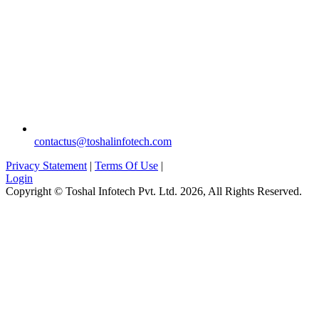
`
contactus@toshalinfotech.com
Privacy Statement
|
Terms Of Use
|
Login
Copyright © Toshal Infotech Pvt. Ltd. 2026, All Rights Reserved.