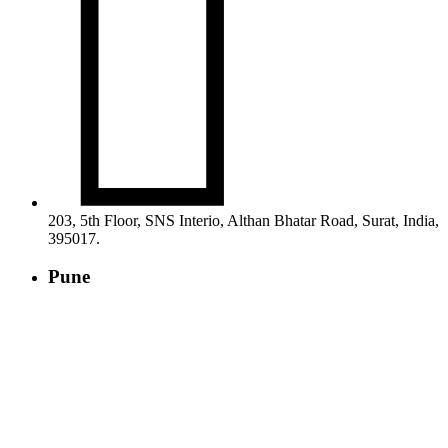

203, 5th Floor, SNS Interio, Althan Bhatar Road, Surat, India,
395017.
Pune