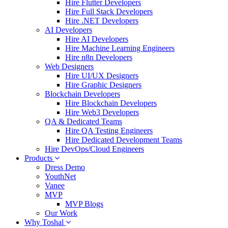
Hire Flutter Developers
Hire Full Stack Developers
Hire .NET Developers
AI Developers
Hire AI Developers
Hire Machine Learning Engineers
Hire n8n Developers
Web Designers
Hire UI/UX Designers
Hire Graphic Designers
Blockchain Developers
Hire Blockchain Developers
Hire Web3 Developers
QA & Dedicated Teams
Hire QA Testing Engineers
Hire Dedicated Development Teams
Hire DevOps/Cloud Engineers
Products
Dress Demo
YouthNet
Vanee
MVP
MVP Blogs
Our Work
Why Toshal