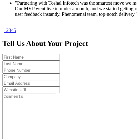
 made.
 real
y."
1
2
3
4
5
oduct. In
ups
Tell Us About Your Project
od to be
ults.
ot my
. Total
t 30
ket fast