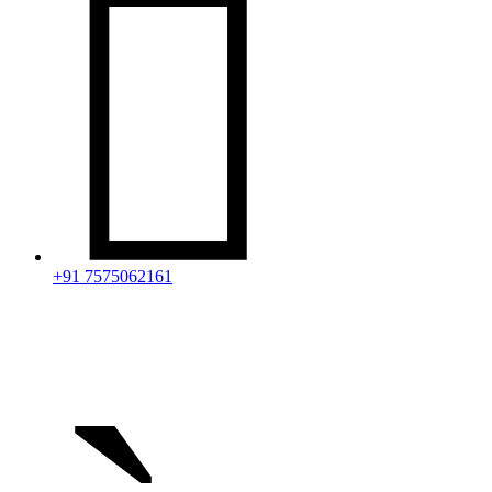

+91 7575062161