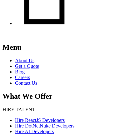
Menu
About Us
Get a Quote
Blog
Careers
Contact Us
What We Offer
HIRE TALENT
Hire ReactJS Developers
Hire DotNetNuke Developers
Hire AI Developers