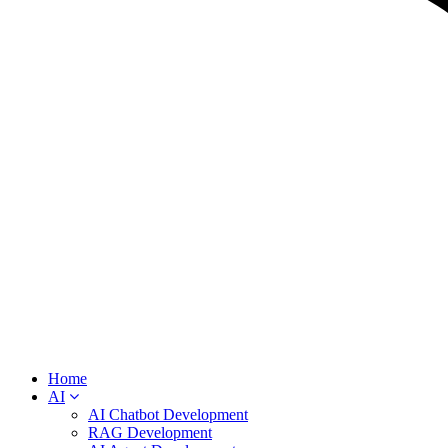
Home
AI
AI Chatbot Development
RAG Development