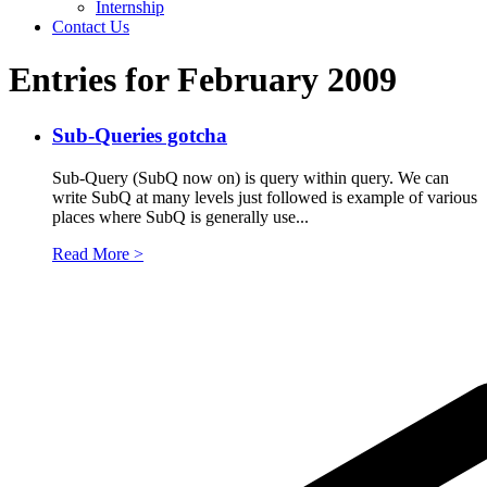
Internship
Contact Us
Entries for February 2009
Sub-Queries gotcha
Sub-Query (SubQ now on) is query within query. We can
write SubQ at many levels just followed is example of various
places where SubQ is generally use...
Read More >