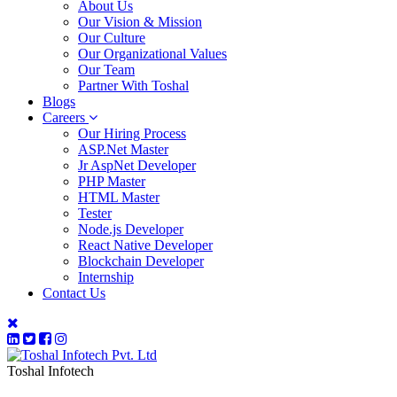
About Us
Our Vision & Mission
Our Culture
Our Organizational Values
Our Team
Partner With Toshal
Blogs
Careers
Our Hiring Process
ASP.Net Master
Jr AspNet Developer
PHP Master
HTML Master
Tester
Node.js Developer
React Native Developer
Blockchain Developer
Internship
Contact Us
Toshal Infotech