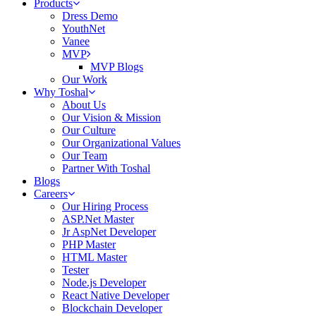
Products
Dress Demo
YouthNet
Vanee
MVP
MVP Blogs
Our Work
Why Toshal
About Us
Our Vision & Mission
Our Culture
Our Organizational Values
Our Team
Partner With Toshal
Blogs
Careers
Our Hiring Process
ASP.Net Master
Jr AspNet Developer
PHP Master
HTML Master
Tester
Node.js Developer
React Native Developer
Blockchain Developer