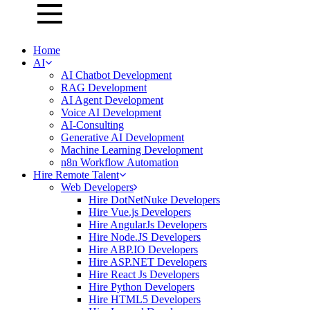
Home
AI
AI Chatbot Development
RAG Development
AI Agent Development
Voice AI Development
AI-Consulting
Generative AI Development
Machine Learning Development
n8n Workflow Automation
Hire Remote Talent
Web Developers
Hire DotNetNuke Developers
Hire Vue.js Developers
Hire AngularJs Developers
Hire Node.JS Developers
Hire ABP.IO Developers
Hire ASP.NET Developers
Hire React Js Developers
Hire Python Developers
Hire HTML5 Developers