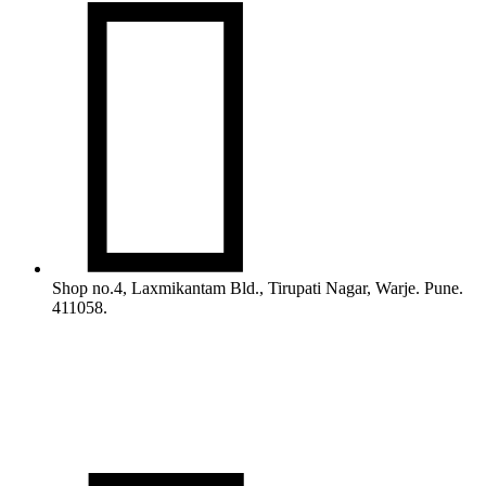

Shop no.4, Laxmikantam Bld., Tirupati Nagar, Warje. Pune.
411058.