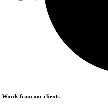
Words from our clients