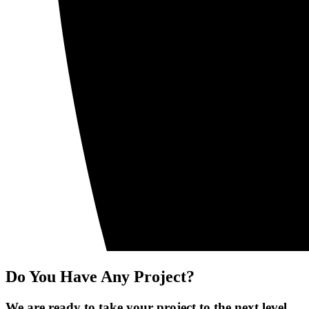
Do You Have Any Project?
We are ready to take your project to the next level.