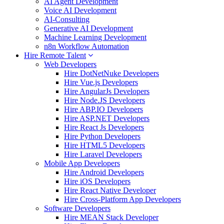
AI Agent Development
Voice AI Development
AI-Consulting
Generative AI Development
Machine Learning Development
n8n Workflow Automation
Hire Remote Talent
Web Developers
Hire DotNetNuke Developers
Hire Vue.js Developers
Hire AngularJs Developers
Hire Node.JS Developers
Hire ABP.IO Developers
Hire ASP.NET Developers
Hire React Js Developers
Hire Python Developers
Hire HTML5 Developers
Hire Laravel Developers
Mobile App Developers
Hire Android Developers
Hire iOS Developers
Hire React Native Developer
Hire Cross-Platform App Developers
Software Developers
Hire MEAN Stack Developer