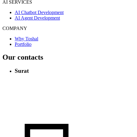
AI SERVICES
AI Chatbot Development
AI Agent Development
COMPANY
Why Toshal
Portfolio
Our contacts
Surat