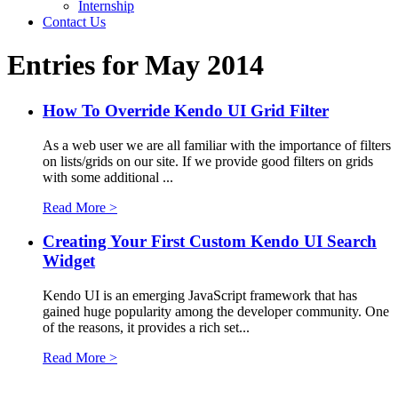
Internship
Contact Us
Entries for May 2014
How To Override Kendo UI Grid Filter
As a web user we are all familiar with the importance of filters
on lists/grids on our site. If we provide good filters on grids
with some additional ...
Read More >
Creating Your First Custom Kendo UI Search
Widget
Kendo UI is an emerging JavaScript framework that has
gained huge popularity among the developer community. One
of the reasons, it provides a rich set...
Read More >