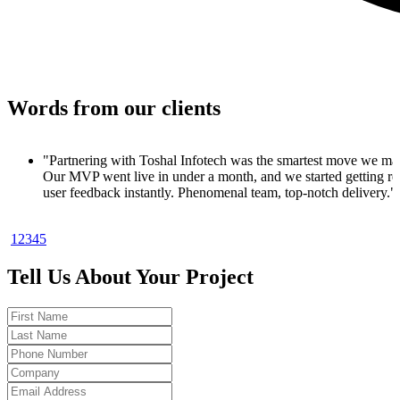
Words from our clients
e made.
g real
ry."
1
2
3
4
5
roduct. In
nups
Tell Us About Your Project
ood to be
sults.