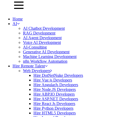
Home
AI
AI Chatbot Development
RAG Development
AI Agent Development
Voice AI Development
AI-Consulting
Generative AI Development
Machine Learning Development
n8n Workflow Automation
Hire Remote Talent
Web Developers
Hire DotNetNuke Developers
Hire Vue.js Developers
Hire AngularJs Developers
Hire Node.JS Developers
Hire ABP.IO Developers
Hire ASP.NET Developers
Hire React Js Developers
Hire Python Developers
Hire HTML5 Developers