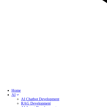
Home
AI
AI Chatbot Development
RAG Development