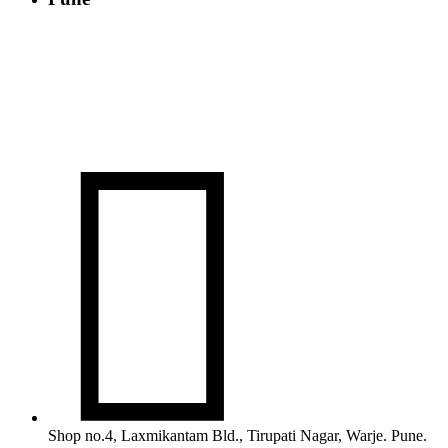

Shop no.4, Laxmikantam Bld., Tirupati Nagar, Warje. Pune.