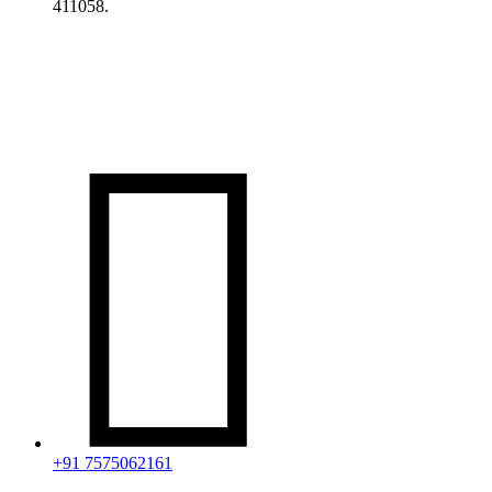
411058.

+91 7575062161