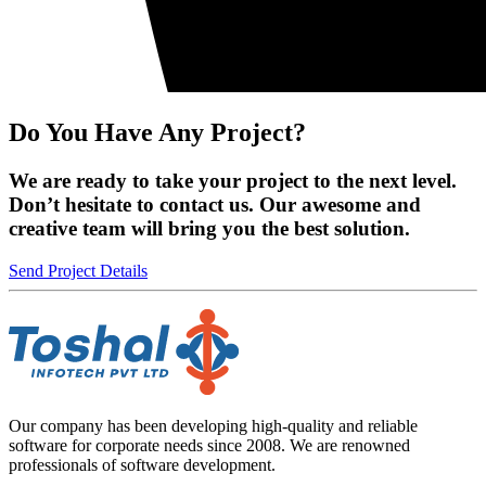
Do You Have Any Project?
We are ready to take your project to the next level.
Don’t hesitate to contact us. Our awesome and
creative team will bring you the best solution.
Send Project Details
Our company has been developing high-quality and reliable
software for corporate needs since 2008. We are renowned
professionals of software development.