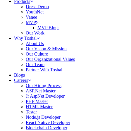
Products
Dress Demo
YouthNet
Vanee
MVP
MVP Blogs
Our Work
Why Toshal
About Us
Our Vision & Mission
Our Culture
Our Organizational Values
Our Team
Partner With Toshal
Blogs
Careers
Our Hiring Process
ASP.Net Master
Jr AspNet Developer
PHP Master
HTML Master
Tester
Node.js Developer
React Native Developer
Blockchain Developer