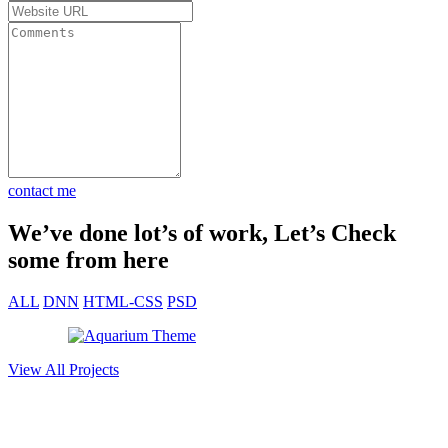
Got my
e. Total
st 30
rket fast
contact me
We’ve done lot’s of work, Let’s Check
some from here
ALL
DNN
HTML-CSS
PSD
View All Projects