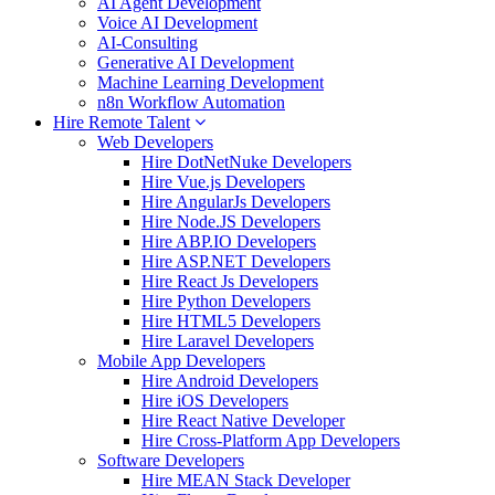
AI Agent Development
Voice AI Development
AI-Consulting
Generative AI Development
Machine Learning Development
n8n Workflow Automation
Hire Remote Talent
Web Developers
Hire DotNetNuke Developers
Hire Vue.js Developers
Hire AngularJs Developers
Hire Node.JS Developers
Hire ABP.IO Developers
Hire ASP.NET Developers
Hire React Js Developers
Hire Python Developers
Hire HTML5 Developers
Hire Laravel Developers
Mobile App Developers
Hire Android Developers
Hire iOS Developers
Hire React Native Developer
Hire Cross-Platform App Developers
Software Developers
Hire MEAN Stack Developer