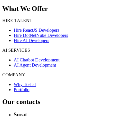
What We Offer
HIRE TALENT
Hire ReactJS Developers
Hire DotNetNuke Developers
Hire AI Developers
AI SERVICES
AI Chatbot Development
AI Agent Development
COMPANY
Why Toshal
Portfolio
Our contacts
Surat