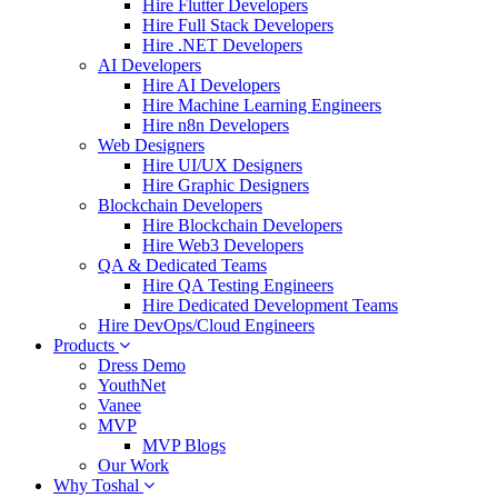
Hire Flutter Developers
Hire Full Stack Developers
Hire .NET Developers
AI Developers
Hire AI Developers
Hire Machine Learning Engineers
Hire n8n Developers
Web Designers
Hire UI/UX Designers
Hire Graphic Designers
Blockchain Developers
Hire Blockchain Developers
Hire Web3 Developers
QA & Dedicated Teams
Hire QA Testing Engineers
Hire Dedicated Development Teams
Hire DevOps/Cloud Engineers
Products
Dress Demo
YouthNet
Vanee
MVP
MVP Blogs
Our Work
Why Toshal