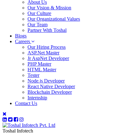
About Us
Our Vision & Mission
Our Culture
Our Organizational Values
Our Team
Partner With Toshal
Blogs
Careers
Our Hiring Process
ASP.Net Master
Jr AspNet Developer
PHP Master
HTML Master
Tester
Node.js Developer
React Native Developer
Blockchain Developer
Internship
Contact Us
Toshal Infotech