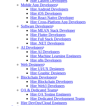
Hire Laravel Developers
Mobile App Developers
Hire Android Developers
Hire iOS Developers
Hire React Native Developer
Hire Cross-Platform App Developers
Software Developers
Hire MEAN Stack Developer
Hire Flutter Developers
Hire Full Stack Developers
Hire .NET Developers
AI Developers
Hire AI Developers
Hire Machine Learning Engineers
Hire n8n Developers
Web Designers
Hire UI/UX Designers
Hire Graphic Designers
Blockchain Developers
Hire Blockchain Developers
Hire Web3 Developers
QA & Dedicated Teams
Hire QA Testing Engineers
Hire Dedicated Development Teams
Hire DevOps/Cloud Engineers