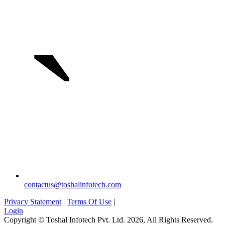
`
contactus@toshalinfotech.com
Privacy Statement
|
Terms Of Use
|
Login
Copyright © Toshal Infotech Pvt. Ltd. 2026, All Rights Reserved.