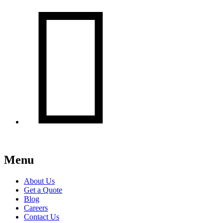

Menu
About Us
Get a Quote
Blog
Careers
Contact Us