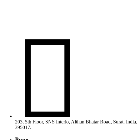

203, 5th Floor, SNS Interio, Althan Bhatar Road, Surat, India,
395017.
Pune