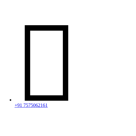

+91 7575062161