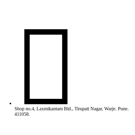

Shop no.4, Laxmikantam Bld., Tirupati Nagar, Warje. Pune.
411058.