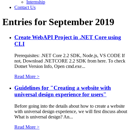
Internship
Contact Us
Entries for September 2019
Create WebAPI Project in .NET Core using
CLI
Prerequisites: .NET Core 2.2 SDK, Node.js, VS CODE If
not, Download .NETCORE 2.2 SDK from here. To check
Dotnet Version Info, Open cmd.exe...
Read More >
Guidelines for "Creating a website with
universal design experience for users"
Before going into the details about how to create a website
with universal design experience, we will first discuss about
What is universal design? An...
Read More >