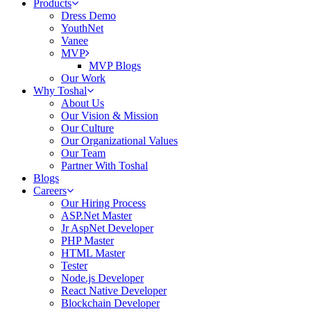
Products
Dress Demo
YouthNet
Vanee
MVP
MVP Blogs
Our Work
Why Toshal
About Us
Our Vision & Mission
Our Culture
Our Organizational Values
Our Team
Partner With Toshal
Blogs
Careers
Our Hiring Process
ASP.Net Master
Jr AspNet Developer
PHP Master
HTML Master
Tester
Node.js Developer
React Native Developer
Blockchain Developer