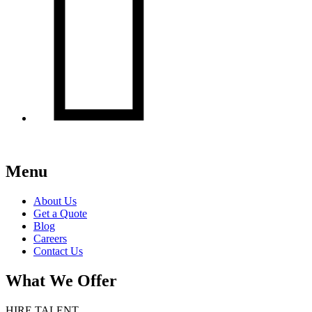

Menu
About Us
Get a Quote
Blog
Careers
Contact Us
What We Offer
HIRE TALENT