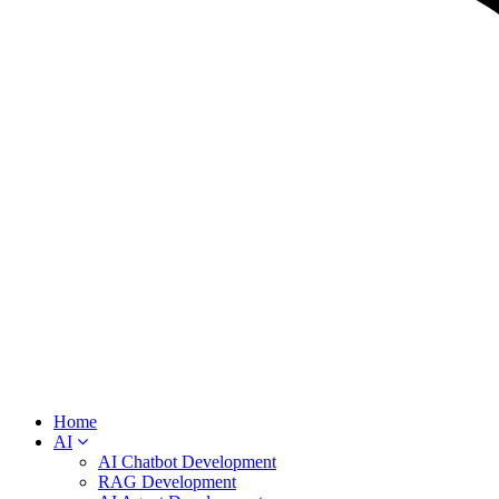
Home
AI
AI Chatbot Development
RAG Development