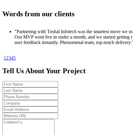
Words from our clients
ve we made.
tting real
livery."
1
2
3
4
5
to product. In
 signups
Tell Us About Your Project
oo good to be
t results.
ks. Got my
 code. Total