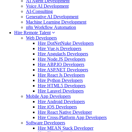
AI Agent Development
Voice AI Development
AI-Consulting
Generative AI Development
Machine Learning Development
n8n Workflow Automation
Hire Remote Talent
Web Developers
Hire DotNetNuke Developers
Hire Vue.js Developers
Hire AngularJs Developers
Hire Node.JS Developers
Hire ABP.IO Developers
Hire ASP.NET Developers
Hire React Js Developers
Hire Python Developers
Hire HTML5 Developers
Hire Laravel Developers
Mobile App Developers
Hire Android Developers
Hire iOS Developers
Hire React Native Developer
Hire Cross-Platform App Developers
Software Developers
Hire MEAN Stack Developer