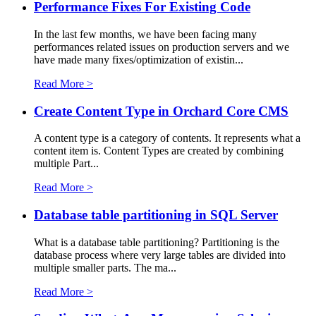
Performance Fixes For Existing Code
In the last few months, we have been facing many
performances related issues on production servers and we
have made many fixes/optimization of existin...
Read More >
Create Content Type in Orchard Core CMS
A content type is a category of contents. It represents what a
content item is. Content Types are created by combining
multiple Part...
Read More >
Database table partitioning in SQL Server
What is a database table partitioning? Partitioning is the
database process where very large tables are divided into
multiple smaller parts. The ma...
Read More >