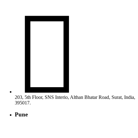

203, 5th Floor, SNS Interio, Althan Bhatar Road, Surat, India,
395017.
Pune