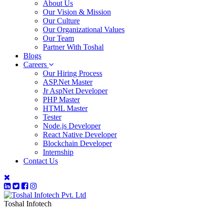
About Us
Our Vision & Mission
Our Culture
Our Organizational Values
Our Team
Partner With Toshal
Blogs
Careers
Our Hiring Process
ASP.Net Master
Jr AspNet Developer
PHP Master
HTML Master
Tester
Node.js Developer
React Native Developer
Blockchain Developer
Internship
Contact Us
Toshal Infotech