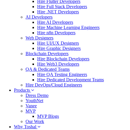
Hire Flutter Developers
Hire Full Stack Developers
Hire .NET Developers
AI Developers
Hire AI Developers
Hire Machine Learning Engineers
Hire n8n Developers
Web Designers
Hire UI/UX Designers
Hire Graphic Designers
Blockchain Developers
Hire Blockchain Developers
Hire Web3 Developers
QA & Dedicated Teams
Hire QA Testing Engineers
Hire Dedicated Development Teams
Hire DevOps/Cloud Engineers
Products
Dress Demo
YouthNet
Vanee
MVP
MVP Blogs
Our Work
Why Toshal