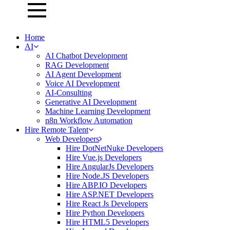
Home
AI
AI Chatbot Development
RAG Development
AI Agent Development
Voice AI Development
AI-Consulting
Generative AI Development
Machine Learning Development
n8n Workflow Automation
Hire Remote Talent
Web Developers
Hire DotNetNuke Developers
Hire Vue.js Developers
Hire AngularJs Developers
Hire Node.JS Developers
Hire ABP.IO Developers
Hire ASP.NET Developers
Hire React Js Developers
Hire Python Developers
Hire HTML5 Developers