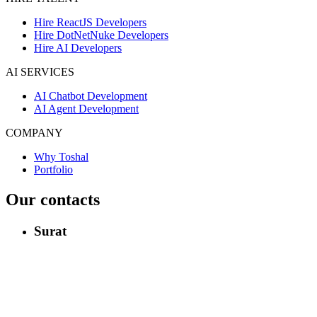
Hire ReactJS Developers
Hire DotNetNuke Developers
Hire AI Developers
AI SERVICES
AI Chatbot Development
AI Agent Development
COMPANY
Why Toshal
Portfolio
Our contacts
Surat