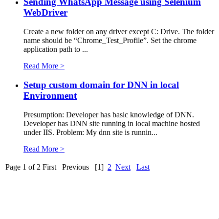
Sending WhatsApp Message using Selenium
WebDriver
Create a new folder on any driver except C: Drive. The folder
name should be “Chrome_Test_Profile”. Set the chrome
application path to ...
Read More >
Setup custom domain for DNN in local
Environment
Presumption: Developer has basic knowledge of DNN.
Developer has DNN site running in local machine hosted
under IIS. Problem: My dnn site is runnin...
Read More >
Page 1 of 2
First
Previous
[1]
2
Next
Last