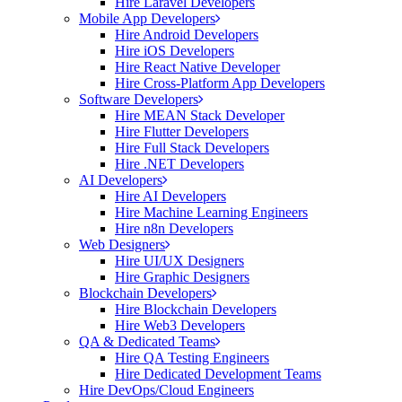
Hire Laravel Developers
Mobile App Developers
Hire Android Developers
Hire iOS Developers
Hire React Native Developer
Hire Cross-Platform App Developers
Software Developers
Hire MEAN Stack Developer
Hire Flutter Developers
Hire Full Stack Developers
Hire .NET Developers
AI Developers
Hire AI Developers
Hire Machine Learning Engineers
Hire n8n Developers
Web Designers
Hire UI/UX Designers
Hire Graphic Designers
Blockchain Developers
Hire Blockchain Developers
Hire Web3 Developers
QA & Dedicated Teams
Hire QA Testing Engineers
Hire Dedicated Development Teams
Hire DevOps/Cloud Engineers