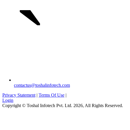
`
contactus@toshalinfotech.com
Privacy Statement
|
Terms Of Use
|
Login
Copyright © Toshal Infotech Pvt. Ltd. 2026, All Rights Reserved.