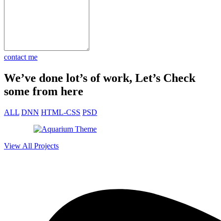
n just 30
e market fast
contact me
We’ve done lot’s of work, Let’s Check
some from here
ALL
DNN
HTML-CSS
PSD
View All Projects