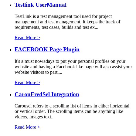
Testlink UserManual
TestLink is a test management tool used for project
management and test management. It keeps the track of
requirements, test cases, builds and test ex...
Read More >
FACEBOOK Page Plugin
It's a must nowadays to put your personal profiles on your
website and having a Facebook like page will also assist your
website visitors to parti...
Read More >
CarouFredSel Integration
Carousel refers to a scrolling list of items in either horizontal
or vertical order. The scrolling items can be anything like
videos, images text...
Read More >