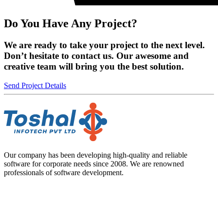
Do You Have Any Project?
We are ready to take your project to the next level.
Don’t hesitate to contact us. Our awesome and
creative team will bring you the best solution.
Send Project Details
Our company has been developing high-quality and reliable
software for corporate needs since 2008. We are renowned
professionals of software development.