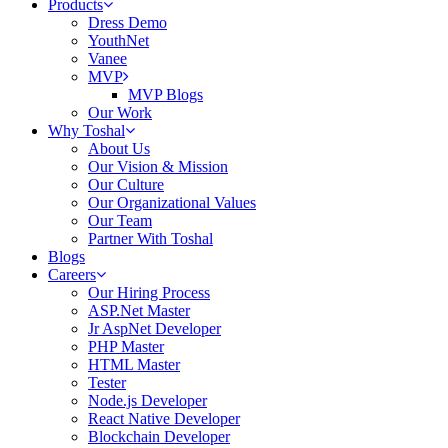
Products
Dress Demo
YouthNet
Vanee
MVP
MVP Blogs
Our Work
Why Toshal
About Us
Our Vision & Mission
Our Culture
Our Organizational Values
Our Team
Partner With Toshal
Blogs
Careers
Our Hiring Process
ASP.Net Master
Jr AspNet Developer
PHP Master
HTML Master
Tester
Node.js Developer
React Native Developer
Blockchain Developer