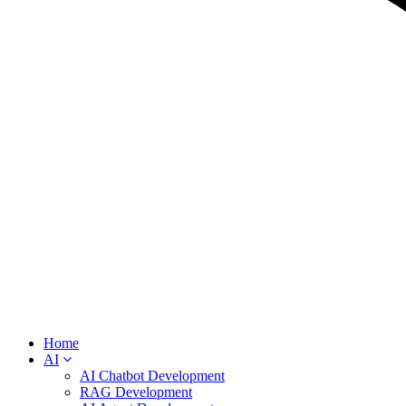
Home
AI
AI Chatbot Development
RAG Development