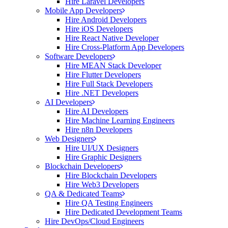
Hire Laravel Developers
Mobile App Developers
Hire Android Developers
Hire iOS Developers
Hire React Native Developer
Hire Cross-Platform App Developers
Software Developers
Hire MEAN Stack Developer
Hire Flutter Developers
Hire Full Stack Developers
Hire .NET Developers
AI Developers
Hire AI Developers
Hire Machine Learning Engineers
Hire n8n Developers
Web Designers
Hire UI/UX Designers
Hire Graphic Designers
Blockchain Developers
Hire Blockchain Developers
Hire Web3 Developers
QA & Dedicated Teams
Hire QA Testing Engineers
Hire Dedicated Development Teams
Hire DevOps/Cloud Engineers