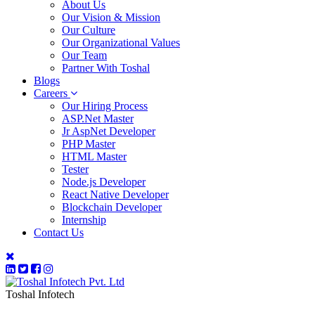
About Us
Our Vision & Mission
Our Culture
Our Organizational Values
Our Team
Partner With Toshal
Blogs
Careers
Our Hiring Process
ASP.Net Master
Jr AspNet Developer
PHP Master
HTML Master
Tester
Node.js Developer
React Native Developer
Blockchain Developer
Internship
Contact Us
Toshal Infotech