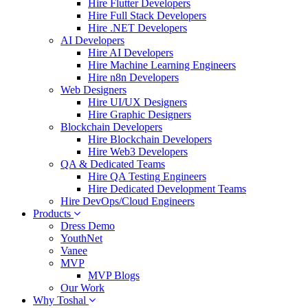
Hire Flutter Developers
Hire Full Stack Developers
Hire .NET Developers
AI Developers
Hire AI Developers
Hire Machine Learning Engineers
Hire n8n Developers
Web Designers
Hire UI/UX Designers
Hire Graphic Designers
Blockchain Developers
Hire Blockchain Developers
Hire Web3 Developers
QA & Dedicated Teams
Hire QA Testing Engineers
Hire Dedicated Development Teams
Hire DevOps/Cloud Engineers
Products
Dress Demo
YouthNet
Vanee
MVP
MVP Blogs
Our Work
Why Toshal