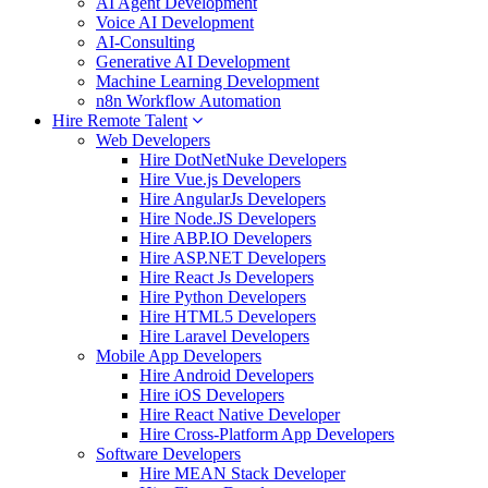
AI Agent Development
Voice AI Development
AI-Consulting
Generative AI Development
Machine Learning Development
n8n Workflow Automation
Hire Remote Talent
Web Developers
Hire DotNetNuke Developers
Hire Vue.js Developers
Hire AngularJs Developers
Hire Node.JS Developers
Hire ABP.IO Developers
Hire ASP.NET Developers
Hire React Js Developers
Hire Python Developers
Hire HTML5 Developers
Hire Laravel Developers
Mobile App Developers
Hire Android Developers
Hire iOS Developers
Hire React Native Developer
Hire Cross-Platform App Developers
Software Developers
Hire MEAN Stack Developer