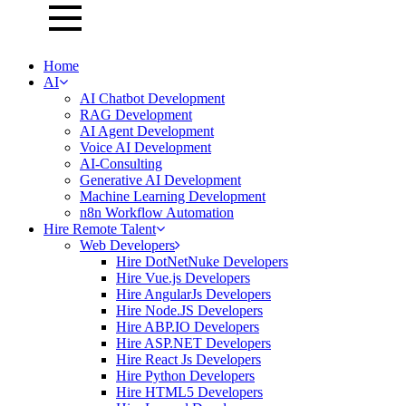
Home
AI
AI Chatbot Development
RAG Development
AI Agent Development
Voice AI Development
AI-Consulting
Generative AI Development
Machine Learning Development
n8n Workflow Automation
Hire Remote Talent
Web Developers
Hire DotNetNuke Developers
Hire Vue.js Developers
Hire AngularJs Developers
Hire Node.JS Developers
Hire ABP.IO Developers
Hire ASP.NET Developers
Hire React Js Developers
Hire Python Developers
Hire HTML5 Developers