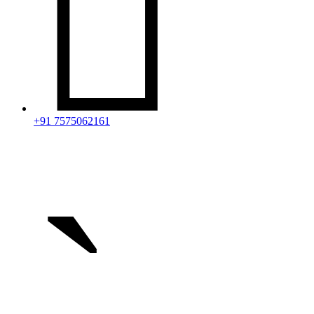

+91 7575062161
`