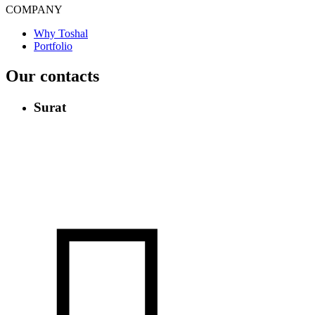
COMPANY
Why Toshal
Portfolio
Our contacts
Surat