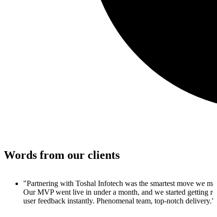
Words from our clients
 made.
 real
y."