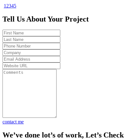
1
2
3
4
5
duct. In
ups
Tell Us About Your Project
od to be
lts.
t my
 Total
 30
et fast
contact me
We’ve done lot’s of work, Let’s Check