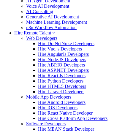
AI Agent Development
Voice AI Development
AI-Consulting
Generative AI Development
Machine Learning Development
n8n Workflow Automation
Hire Remote Talent
Web Developers
Hire DotNetNuke Developers
Hire Vue.js Developers
Hire AngularJs Developers
Hire Node.JS Developers
Hire ABP.IO Developers
Hire ASP.NET Developers
Hire React Js Developers
Hire Python Developers
Hire HTML5 Developers
Hire Laravel Developers
Mobile App Developers
Hire Android Developers
Hire iOS Developers
Hire React Native Developer
Hire Cross-Platform App Developers
Software Developers
Hire MEAN Stack Developer