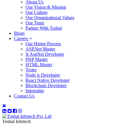
About Us
Our Vision & Mission
Our Culture
Our Organizational Values
Our Team
Partner With Toshal
Blogs
Careers
Our Hiring Process
ASP.Net Master
Jr AspNet Developer
PHP Master
HTML Master
Tester
Node.js Developer
React Native Developer
Blockchain Developer
Internship
Contact Us
Toshal Infotech