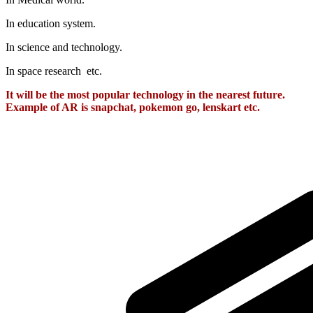
In education system.
In science and technology.
In space research etc.
It will be the most popular technology in the nearest future.
Example of AR is snapchat, pokemon go, lenskart etc.