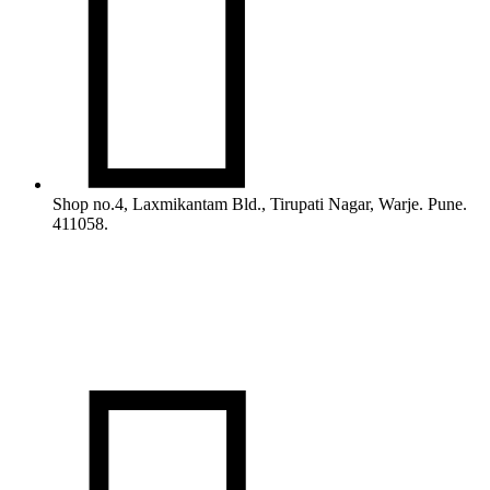

Shop no.4, Laxmikantam Bld., Tirupati Nagar, Warje. Pune.
411058.