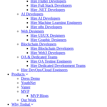
Hire Flutter Developers
Hire Full Stack Developers
Hire .NET Developers
AI Developers
Hire AI Developers
Hire Machine Learning Engineers
Hire n8n Developers
Web Designers
Hire UI/UX Designers
Hire Graphic Designers
Blockchain Developers
Hire Blockchain Developers
Hire Web3 Developers
QA & Dedicated Teams
Hire QA Testing Engineers
Hire Dedicated Development Teams
Hire DevOps/Cloud Engineers
Products
Dress Demo
YouthNet
Vanee
MVP
MVP Blogs
Our Work
Why Toshal