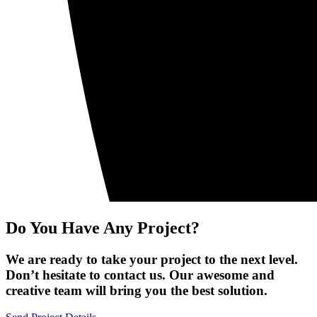
Do You Have Any Project?
We are ready to take your project to the next level.
Don’t hesitate to contact us. Our awesome and
creative team will bring you the best solution.