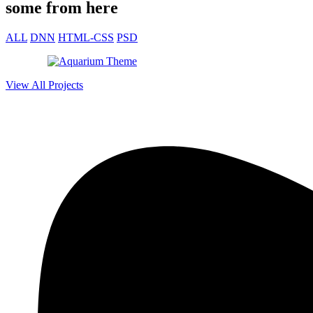
some from here
ALL
DNN
HTML-CSS
PSD
View All Projects