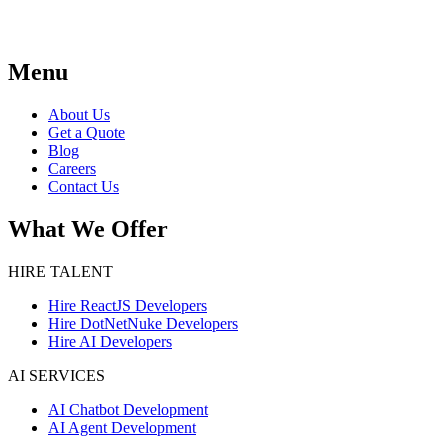
Menu
About Us
Get a Quote
Blog
Careers
Contact Us
What We Offer
HIRE TALENT
Hire ReactJS Developers
Hire DotNetNuke Developers
Hire AI Developers
AI SERVICES
AI Chatbot Development
AI Agent Development