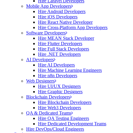
Hire Laravel Developers
Mobile App Developers
Hire Android Developers
Hire iOS Developers
Hire React Native Developer
Hire Cross-Platform App Developers
Software Developers
Hire MEAN Stack Developer
Hire Flutter Developers
Hire Full Stack Developers
Hire .NET Developers
AI Developers
Hire AI Developers
Hire Machine Learning Engineers
Hire n8n Developers
Web Designers
Hire UI/UX Designers
Hire Graphic Designers
Blockchain Developers
Hire Blockchain Developers
Hire Web3 Developers
QA & Dedicated Teams
Hire QA Testing Engineers
Hire Dedicated Development Teams
Hire DevOps/Cloud Engineers