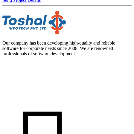
Send Project Details
Our company has been developing high-quality and reliable
software for corporate needs since 2008. We are renowned
professionals of software development.