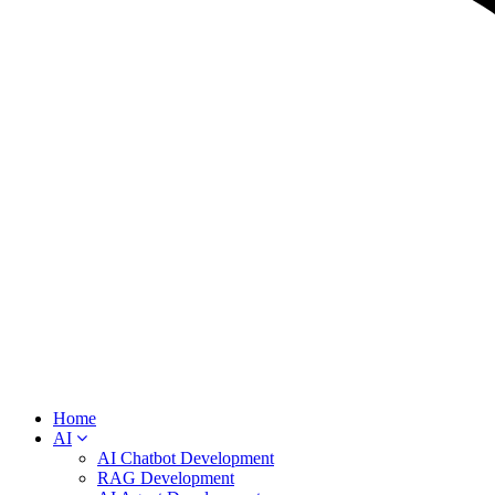
Home
AI
AI Chatbot Development
RAG Development