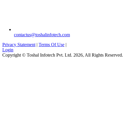
contactus@toshalinfotech.com
Privacy Statement
|
Terms Of Use
|
Login
Copyright © Toshal Infotech Pvt. Ltd. 2026, All Rights Reserved.