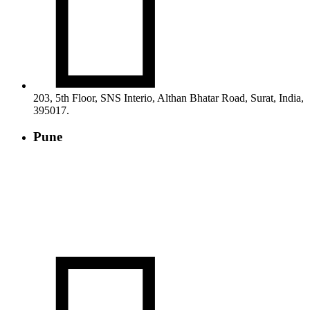

203, 5th Floor, SNS Interio, Althan Bhatar Road, Surat, India,
395017.
Pune