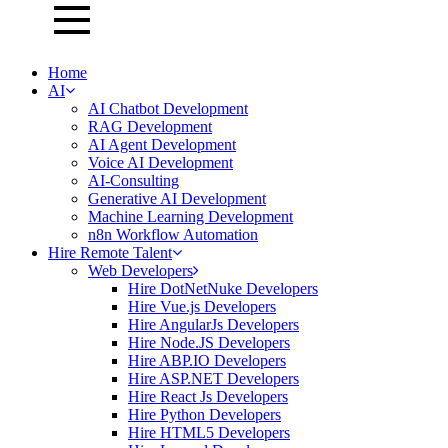
Home
AI
AI Chatbot Development
RAG Development
AI Agent Development
Voice AI Development
AI-Consulting
Generative AI Development
Machine Learning Development
n8n Workflow Automation
Hire Remote Talent
Web Developers
Hire DotNetNuke Developers
Hire Vue.js Developers
Hire AngularJs Developers
Hire Node.JS Developers
Hire ABP.IO Developers
Hire ASP.NET Developers
Hire React Js Developers
Hire Python Developers
Hire HTML5 Developers