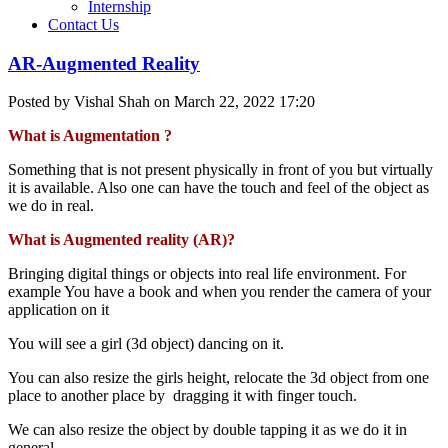
Internship
Contact Us
AR-Augmented Reality
Posted by Vishal Shah on March 22, 2022 17:20
What is Augmentation ?
Something that is not present physically in front of you but virtually
it is available. Also one can have the touch and feel of the object as
we do in real.
What is Augmented reality (AR)?
Bringing digital things or objects into real life environment. For
example You have a book and when you render the camera of your
application on it
You will see a girl (3d object) dancing on it.
You can also resize the girls height, relocate the 3d object from one
place to another place by dragging it with finger touch.
We can also resize the object by double tapping it as we do it in
general.