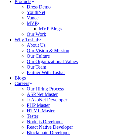
Products
Dress Demo
YouthNet
Vanee
MVP
MVP Blogs
Our Work
Why Toshal
About Us
Our Vision & Mission
Our Culture
Our Organizational Values
Our Team
Partner With Toshal
Blogs
Careers
Our Hiring Process
ASP.Net Master
Jr AspNet Developer
PHP Master
HTML Master
Tester
Node.js Developer
React Native Developer
Blockchain Developer