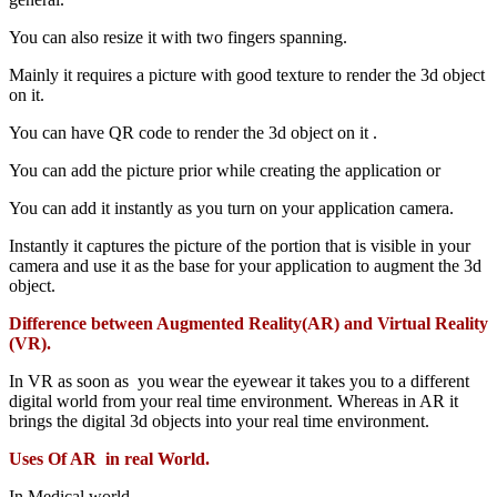
You can also resize it with two fingers spanning.
Mainly it requires a picture with good texture to render the 3d object
on it.
You can have QR code to render the 3d object on it .
You can add the picture prior while creating the application or
You can add it instantly as you turn on your application camera.
Instantly it captures the picture of the portion that is visible in your
camera and use it as the base for your application to augment the 3d
object.
Difference between Augmented Reality(AR) and Virtual Reality
(VR).
In VR as soon as you wear the eyewear it takes you to a different
digital world from your real time environment. Whereas in AR it
brings the digital 3d objects into your real time environment.
Uses Of AR in real World.
In Medical world.