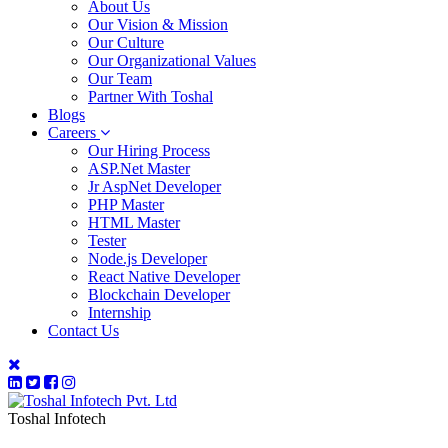
About Us
Our Vision & Mission
Our Culture
Our Organizational Values
Our Team
Partner With Toshal
Blogs
Careers
Our Hiring Process
ASP.Net Master
Jr AspNet Developer
PHP Master
HTML Master
Tester
Node.js Developer
React Native Developer
Blockchain Developer
Internship
Contact Us
Toshal Infotech