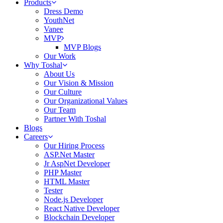
Products
Dress Demo
YouthNet
Vanee
MVP
MVP Blogs
Our Work
Why Toshal
About Us
Our Vision & Mission
Our Culture
Our Organizational Values
Our Team
Partner With Toshal
Blogs
Careers
Our Hiring Process
ASP.Net Master
Jr AspNet Developer
PHP Master
HTML Master
Tester
Node.js Developer
React Native Developer
Blockchain Developer