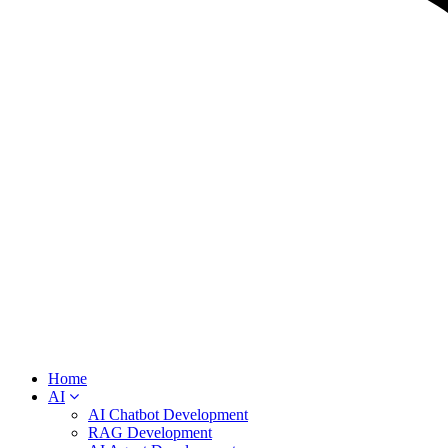
Home
AI
AI Chatbot Development
RAG Development