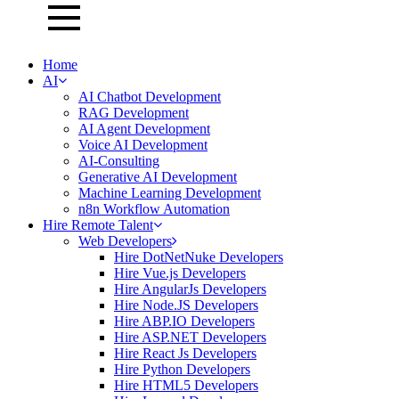
Home
AI
AI Chatbot Development
RAG Development
AI Agent Development
Voice AI Development
AI-Consulting
Generative AI Development
Machine Learning Development
n8n Workflow Automation
Hire Remote Talent
Web Developers
Hire DotNetNuke Developers
Hire Vue.js Developers
Hire AngularJs Developers
Hire Node.JS Developers
Hire ABP.IO Developers
Hire ASP.NET Developers
Hire React Js Developers
Hire Python Developers
Hire HTML5 Developers