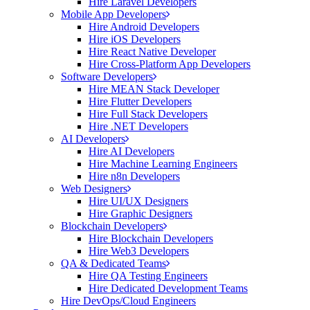
Hire Laravel Developers
Mobile App Developers
Hire Android Developers
Hire iOS Developers
Hire React Native Developer
Hire Cross-Platform App Developers
Software Developers
Hire MEAN Stack Developer
Hire Flutter Developers
Hire Full Stack Developers
Hire .NET Developers
AI Developers
Hire AI Developers
Hire Machine Learning Engineers
Hire n8n Developers
Web Designers
Hire UI/UX Designers
Hire Graphic Designers
Blockchain Developers
Hire Blockchain Developers
Hire Web3 Developers
QA & Dedicated Teams
Hire QA Testing Engineers
Hire Dedicated Development Teams
Hire DevOps/Cloud Engineers