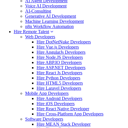
AI Agent Development
Voice AI Development
AI-Consulting
Generative AI Development
Machine Learning Development
n8n Workflow Automation
Hire Remote Talent
Web Developers
Hire DotNetNuke Developers
Hire Vue.js Developers
Hire AngularJs Developers
Hire Node.JS Developers
Hire ABP.IO Developers
Hire ASP.NET Developers
Hire React Js Developers
Hire Python Developers
Hire HTML5 Developers
Hire Laravel Developers
Mobile App Developers
Hire Android Developers
Hire iOS Developers
Hire React Native Developer
Hire Cross-Platform App Developers
Software Developers
Hire MEAN Stack Developer