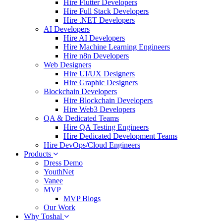
Hire Flutter Developers
Hire Full Stack Developers
Hire .NET Developers
AI Developers
Hire AI Developers
Hire Machine Learning Engineers
Hire n8n Developers
Web Designers
Hire UI/UX Designers
Hire Graphic Designers
Blockchain Developers
Hire Blockchain Developers
Hire Web3 Developers
QA & Dedicated Teams
Hire QA Testing Engineers
Hire Dedicated Development Teams
Hire DevOps/Cloud Engineers
Products
Dress Demo
YouthNet
Vanee
MVP
MVP Blogs
Our Work
Why Toshal