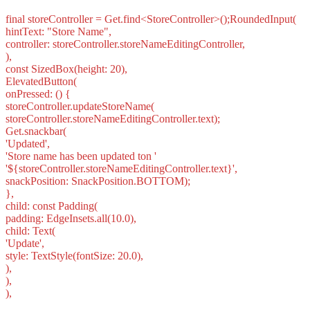
final storeController = Get.find<StoreController>();RoundedInput(
hintText: "Store Name",
controller: storeController.storeNameEditingController,
),
const SizedBox(height: 20),
ElevatedButton(
onPressed: () {
storeController.updateStoreName(
storeController.storeNameEditingController.text);
Get.snackbar(
'Updated',
'Store name has been updated ton '
'${storeController.storeNameEditingController.text}',
snackPosition: SnackPosition.BOTTOM);
},
child: const Padding(
padding: EdgeInsets.all(10.0),
child: Text(
'Update',
style: TextStyle(fontSize: 20.0),
),
),
),