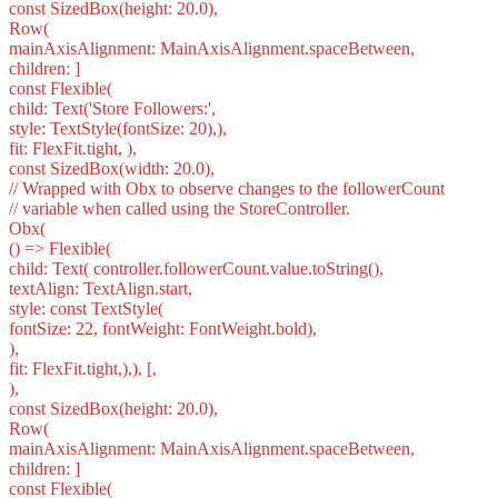
const SizedBox(height: 20.0),
Row(
mainAxisAlignment: MainAxisAlignment.spaceBetween,
children: ]
const Flexible(
child: Text('Store Followers:',
style: TextStyle(fontSize: 20),),
fit: FlexFit.tight, ),
const SizedBox(width: 20.0),
// Wrapped with Obx to observe changes to the followerCount
// variable when called using the StoreController.
Obx(
() => Flexible(
child: Text( controller.followerCount.value.toString(),
textAlign: TextAlign.start,
style: const TextStyle(
fontSize: 22, fontWeight: FontWeight.bold),
),
fit: FlexFit.tight,),), [,
),
const SizedBox(height: 20.0),
Row(
mainAxisAlignment: MainAxisAlignment.spaceBetween,
children: ]
const Flexible(