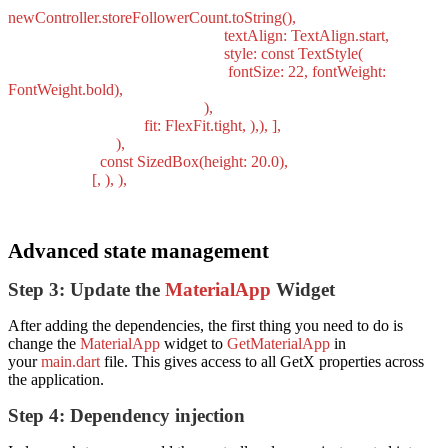
newController.storeFollowerCount.toString(),
textAlign: TextAlign.start,
style: const TextStyle(
fontSize: 22, fontWeight:
FontWeight.bold),
),
fit: FlexFit.tight, ),), ],
),
const SizedBox(height: 20.0),
[, ), ),
Advanced state management
Step 3: Update the
MaterialApp
Widget
After adding the dependencies, the first thing you need to do is
change the
MaterialApp
widget to
GetMaterialApp
in
your
main.dart
file. This gives access to all GetX properties across
the application.
Step 4: Dependency injection