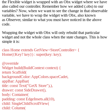
the Flexible widget is wrapped with an Obx widget where we have
also called our controller. Remember how we added (.obs) to our
variables? Now, when we want to see the change in that observable
variable, we have to wrap the widget with Obx, also known
as Observer, similar to what you must have noticed in the above
code.
Wrapping the widget with Obx will only rebuild that particular
widget and not the whole class when the state changes. This is how
simple it is:
class Home extends GetView<StoreController> {
Home({Key? key}) : super(key: key);
@override
Widget build(BuildContext context) {
return Scaffold(
backgroundColor: AppColors.spaceCadet,
appBar: AppBar(
title: const Text("GetX Store"),),
drawer: const SideDrawer(),
body: Container(
padding: const EdgeInsets.all(10),
child: SingleChildScrollView(
child: Column(