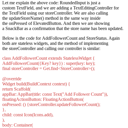
Let me explain the above code: RoundedInput is just a
custom TextField, and we are adding a TextEditingController for
the TextField using our storeController. We are also calling
the updateStoreName() method in the same way inside
the onPressed of ElevatedButton. And then we are showing
a SnackBar as a confirmation that the store name has been updated.
Below is the code for AddFollowerCount and StoreStatus. Again
both are stateless widgets, and the method of implementing
the storeController and calling our controller is similar:
class AddFollowerCount extends StatelessWidget {
AddFollowerCount({Key? key}) : super(key: key);
final storeController = Get.find<StoreController>();
@override
Widget build(BuildContext context) {
return Scaffold(
appBar: AppBar(title: const Text("Add Follower Count")),
floatingActionButton: FloatingActionButton(
onPressed: () {storeController.updateFollowerCount();
},
child: const Icon(Icons.add),
),
body: Container(