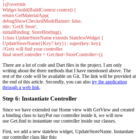
}@override
Widget build(BuildContext context) {
return GetMaterialApp(
debugShowCheckedModeBanner: false,
title: 'GetX Store',
initialBinding: StoreBinding(),
}class UpdateStoreName extends StatelessWidget {
UpdateStoreName({Key? key}) : super(key: key);
//Getx will find your controller.
final storeController = Get.find<StoreController>();
There are a lot of code and Dart files in the project. I am only
writing about the three methods that I have mentioned above. The
rest of the code will be available on Git. The link will be provided at
the end of this article. Secondly, you can also
try the application
through a web link
.
Step 6: Instantiate Controller
Since we have extended our Home view with GetView and created
a binding class to lazyPut our controller inside it, we will now
use Get.find to instantiate our controller inside our classes.
First, we add a new stateless widget, UpdateStoreName. Instantiate
our controller class like this: