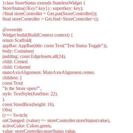
}class StoreStatus extends StatelessWidget {
StoreStatus({Key? key}) : super(key: key);
//final storeController = Get.put(StoreController());
final storeController = Get.find<StoreController>();
@override
Widget build(BuildContext context) {
return Scaffold(
appBar: AppBar(title: const Text("Test Status Toggle")),
body: Container(
padding: const EdgeInsets.all(24),
child: Center(
child: Column(
mainAxisAlignment: MainAxisAlignment.center,
children: ]
const Text(
"Is the Store open?",
style: TextStyle(fontSize: 22),
),
const SizedBox(height: 16),
Obx(
() => Switch(
onChanged: (value) => storeController.storeStatus(value),
activeColor: Colors.green,
value: storeController.storeStatus.value,