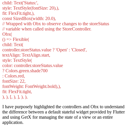
child: Text('Status:',
style: TextStyle(fontSize: 20),),
fit: FlexFit.tight,),
const SizedBox(width: 20.0),
// Wrapped with Obx to observe changes to the storeStatus
// variable when called using the StoreController.
Obx(
() => Flexible(
child: Text(
controller.storeStatus.value ? 'Open' : 'Closed',
textAlign: TextAlign.start,
style: TextStyle(
color: controller.storeStatus.value
? Colors.green.shade700
: Colors.red,
fontSize: 22,
fontWeight: FontWeight.bold),),
fit: FlexFit.tight,
), ), [, ), ], ), ),
I have purposely highlighted the controllers and Obx to understand
the difference between a default stateful widget provided by Flutter
and using GetX for managing the state of a view or an entire
application.