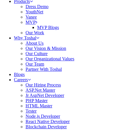
Products
Dress Demo
YouthNet
Vanee
MVP
MVP Blogs
Our Work
Why Toshal
About Us
Our Vision & Mission
Our Culture
Our Organizational Values
Our Team
Partner With Toshal
Blogs
Careers
Our Hiring Process
ASP.Net Master
Jr AspNet Developer
PHP Master
HTML Master
Tester
Node.js Developer
React Native Developer
Blockchain Developer