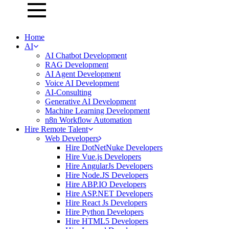
Home
AI
AI Chatbot Development
RAG Development
AI Agent Development
Voice AI Development
AI-Consulting
Generative AI Development
Machine Learning Development
n8n Workflow Automation
Hire Remote Talent
Web Developers
Hire DotNetNuke Developers
Hire Vue.js Developers
Hire AngularJs Developers
Hire Node.JS Developers
Hire ABP.IO Developers
Hire ASP.NET Developers
Hire React Js Developers
Hire Python Developers
Hire HTML5 Developers