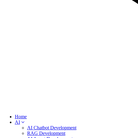
Home
AI
AI Chatbot Development
RAG Development