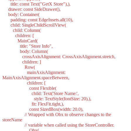
title: const Text("GetX Store"),),
drawer: const SideDrawer(),
body: Container(
padding: const EdgeInsets.all(10),
child: SingleChildScrollView(
child: Column(
children: [
MainCard(
title: "Store Info",
body: Column(
crossAxisAlignment: CrossAxisAlignment.stretch,
children: ]
Row(
mainAxisAlignment:
MainAxisAlignment.spaceBetween,
children: [
const Flexible(
child: Text('Store Name:',
style: TextStyle(fontSize: 20),),
fit: FlexFit.tight,),
const SizedBox(width: 20.0),
// Wrapped with Obx to observe changes to the
storeName
// variable when called using the StoreController.
Obx(