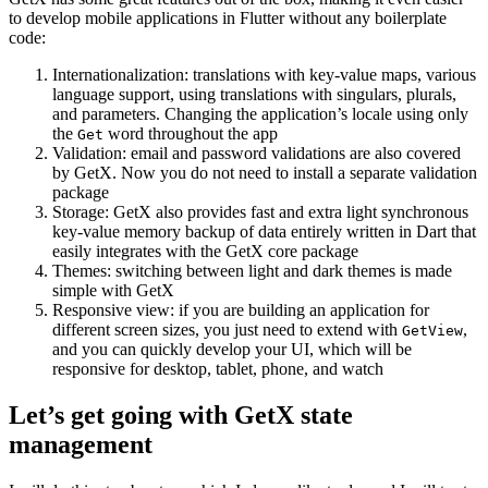
to develop mobile applications in Flutter without any boilerplate
code:
Internationalization: translations with key-value maps, various
language support, using translations with singulars, plurals,
and parameters. Changing the application’s locale using only
the
word throughout the app
Get
Validation: email and password validations are also covered
by GetX. Now you do not need to install a separate validation
package
Storage: GetX also provides fast and extra light synchronous
key-value memory backup of data entirely written in Dart that
easily integrates with the GetX core package
Themes: switching between light and dark themes is made
simple with GetX
Responsive view: if you are building an application for
different screen sizes, you just need to extend with
,
GetView
and you can quickly develop your UI, which will be
responsive for desktop, tablet, phone, and watch
Let’s get going with GetX state
management