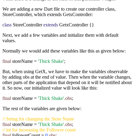
We are adding a new Dart file to create our controller class,
StoreController, which extends GetxController:
class
StoreController
extends
GetxController {}
Next, we add a few variables and initialize them with default
values.
Normally we would add these variables like this as given below:
final
storeName
=
'Thick Shake'
;
But, when using GetX, we have to make the variables observable
by adding obs at the end of value. Then when the variable changes,
other parts of the application that depend on it will be notified about
it. So now, our initialized value will look like this:
final
storeName =
'Thick Shake'
.obs
;
The rest of the variables are given below:
// String for changing the Store Name
final
storeName =
'Thick Shake'
.obs
;
// int for increasing the Follower count
final
followerCount =
0
.obs
;