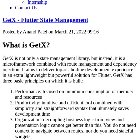
Internship
Contact Us
GetX - Flutter State Management
Posted by Anand Patel on March 21, 2022 09:16
What is GetX?
GetX is not only a state management library, but instead, it is a
microframework combined with route management and dependency
injection. It aims to deliver top-of-the-line development experience
in an extra lightweight but powerful solution for Flutter. GetX has
three basic principles on which it is built:
Performance: focused on minimum consumption of memory
and resources
Productivity: intuitive and efficient tool combined with
simplicity and straightforward syntax that ultimately saves
development time
Organization: decoupling business logic from view and
presentation logic cannot get better than this. You do not need
context to navigate between routes, nor do you need stateful
widgets