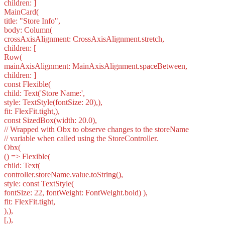
children: ]
MainCard(
title: "Store Info",
body: Column(
crossAxisAlignment: CrossAxisAlignment.stretch,
children: [
Row(
mainAxisAlignment: MainAxisAlignment.spaceBetween,
children: ]
const Flexible(
child: Text('Store Name:',
style: TextStyle(fontSize: 20),),
fit: FlexFit.tight,),
const SizedBox(width: 20.0),
// Wrapped with Obx to observe changes to the storeName
// variable when called using the StoreController.
Obx(
() => Flexible(
child: Text(
controller.storeName.value.toString(),
style: const TextStyle(
fontSize: 22, fontWeight: FontWeight.bold) ),
fit: FlexFit.tight,
),),
[,),