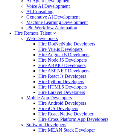
AI Agent Development
Voice AI Development
AI-Consulting
Generative AI Development
Machine Learning Development
n8n Workflow Automation
Hire Remote Talent
Web Developers
Hire DotNetNuke Developers
Hire Vue.js Developers
Hire AngularJs Developers
Hire Node.JS Developers
Hire ABP.IO Developers
Hire ASP.NET Developers
Hire React Js Developers
Hire Python Developers
Hire HTML5 Developers
Hire Laravel Developers
Mobile App Developers
Hire Android Developers
Hire iOS Developers
Hire React Native Developer
Hire Cross-Platform App Developers
Software Developers
Hire MEAN Stack Developer