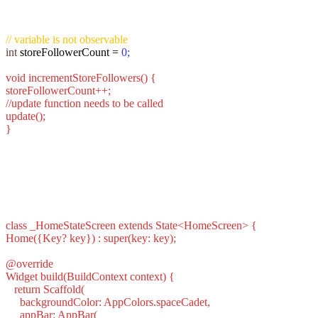
// variable is not observable
int
storeFollowerCount =
0;
void incrementStoreFollowers() {
storeFollowerCount++;
//update function needs to be called
update();
}
class _HomeStateScreen extends State<HomeScreen> {
Home({Key? key}) : super(key: key);
@override
Widget build(BuildContext context) {
return Scaffold(
backgroundColor: AppColors.spaceCadet,
appBar: AppBar(