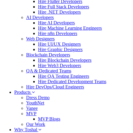
Hire Flutter Developers
Hire Full Stack Developers
Hire .NET Developers
AI Developers
Hire AI Developers
Hire Machine Learning Engineers
Hire n8n Developers
Web Designers
Hire UI/UX Designers
Hire Graphic Designers
Blockchain Developers
Hire Blockchain Developers
Hire Web3 Developers
QA & Dedicated Teams
Hire QA Testing Engineers
Hire Dedicated Development Teams
Hire DevOps/Cloud Engineers
Products
Dress Demo
YouthNet
Vanee
MVP
MVP Blogs
Our Work
Why Toshal