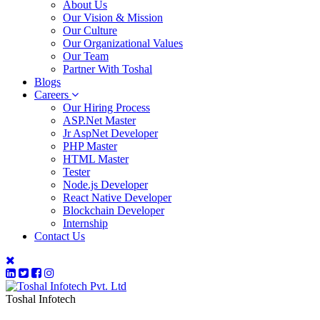
About Us
Our Vision & Mission
Our Culture
Our Organizational Values
Our Team
Partner With Toshal
Blogs
Careers
Our Hiring Process
ASP.Net Master
Jr AspNet Developer
PHP Master
HTML Master
Tester
Node.js Developer
React Native Developer
Blockchain Developer
Internship
Contact Us
Toshal Infotech