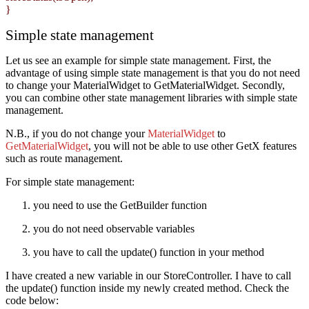
}
Simple state management
Let us see an example for simple state management. First, the
advantage of using simple state management is that you do not need
to change your MaterialWidget to GetMaterialWidget. Secondly,
you can combine other state management libraries with simple state
management.
N.B., if you do not change your
MaterialWidget
to
GetMaterialWidget
, you will not be able to use other GetX features
such as route management.
For simple state management:
you need to use the GetBuilder function
you do not need observable variables
you have to call the update() function in your method
I have created a new variable in our StoreController. I have to call
the update() function inside my newly created method. Check the
code below: