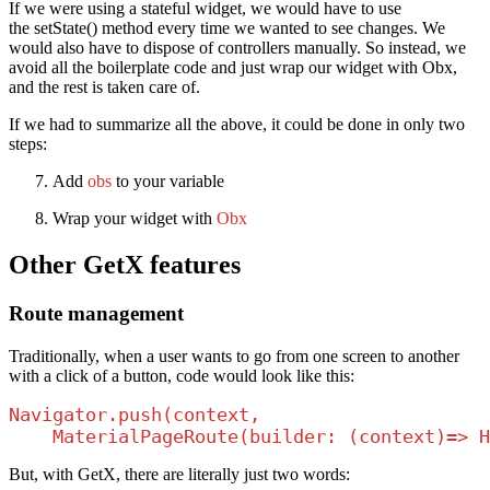
If we were using a stateful widget, we would have to use
the setState() method every time we wanted to see changes. We
would also have to dispose of controllers manually. So instead, we
avoid all the boilerplate code and just wrap our widget with Obx,
and the rest is taken care of.
If we had to summarize all the above, it could be done in only two
steps:
Add
obs
to your variable
Wrap your widget with
Obx
Other GetX features
Route management
Traditionally, when a user wants to go from one screen to another
with a click of a button, code would look like this:
Navigator.push(context, 

    MaterialPageRoute(builder: (context)=> H
But, with GetX, there are literally just two words: