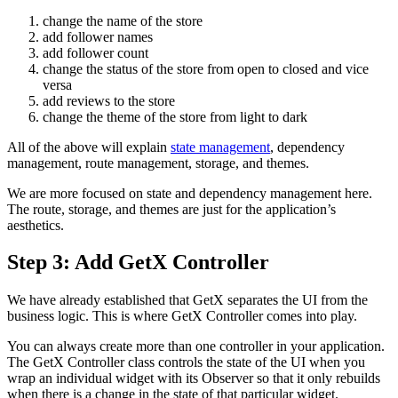
change the name of the store
add follower names
add follower count
change the status of the store from open to closed and vice
versa
add reviews to the store
change the theme of the store from light to dark
All of the above will explain
state management
, dependency
management, route management, storage, and themes.
We are more focused on state and dependency management here.
The route, storage, and themes are just for the application’s
aesthetics.
Step 3: Add GetX Controller
We have already established that GetX separates the UI from the
business logic. This is where GetX Controller comes into play.
You can always create more than one controller in your application.
The GetX Controller class controls the state of the UI when you
wrap an individual widget with its Observer so that it only rebuilds
when there is a change in the state of that particular widget.