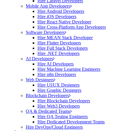
Hire Laravel Developers
Mobile App Developers
Hire Android Developers
Hire iOS Developers
Hire React Native Developer
Hire Cross-Platform App Developers
Software Developers
Hire MEAN Stack Developer
Hire Flutter Developers
Hire Full Stack Developers
Hire .NET Developers
AI Developers
Hire AI Developers
Hire Machine Learning Engineers
Hire n8n Developers
Web Designers
Hire UI/UX Designers
Hire Graphic Designers
Blockchain Developers
Hire Blockchain Developers
Hire Web3 Developers
QA & Dedicated Teams
Hire QA Testing Engineers
Hire Dedicated Development Teams
Hire DevOps/Cloud Engineers