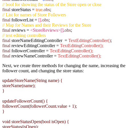
// bool for showing the status of the Store open or close
final
storeStatus =
true
.obs
;
// List for names of Store Followers
final
followerList
=
[]
.obs
;
// Map for Names and their Reviews for the Store
final
reviews =
<StoreReviews>[]
.
obs
;
// text editing controllers
final
storeNameEditingController =
TextEditingController()
;
final
reviewEditingController =
TextEditingController();
final
followerController =
TextEditingController();
final
reviewNameController =
TextEditingController();
Next, we create three methods for changing the name, increasing the
follower count, and changing the store status:
updateStoreName(String name) {
storeName(name);
}
updateFollowerCount() {
followerCount(followerCount.value + 1);
}
void storeStatusOpen(bool isOpen) {
storeStatus(isOpen);