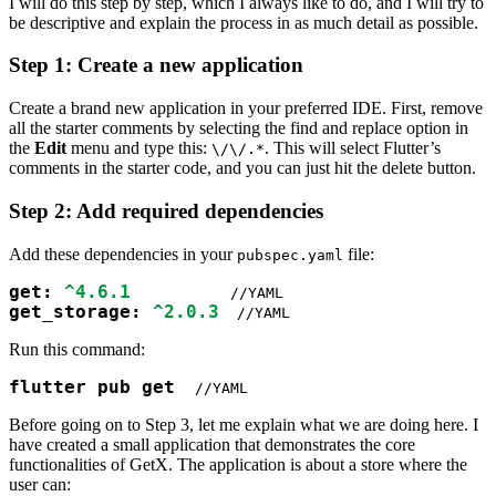
I will do this step by step, which I always like to do, and I will try to
be descriptive and explain the process in as much detail as possible.
Step 1: Create a new application
Create a brand new application in your preferred IDE. First, remove
all the starter comments by selecting the find and replace option in
the
Edit
menu and type this:
. This will select Flutter’s
\/\/.*
comments in the starter code, and you can just hit the delete button.
Step 2: Add required dependencies
Add these dependencies in your
file:
pubspec.yaml
get: 
^4.6.1
get_storage: 
^2.0.3
 //YAML
Run this command:
flutter pub get 
 //YAML
Before going on to Step 3, let me explain what we are doing here. I
have created a small application that demonstrates the core
functionalities of GetX. The application is about a store where the
user can: