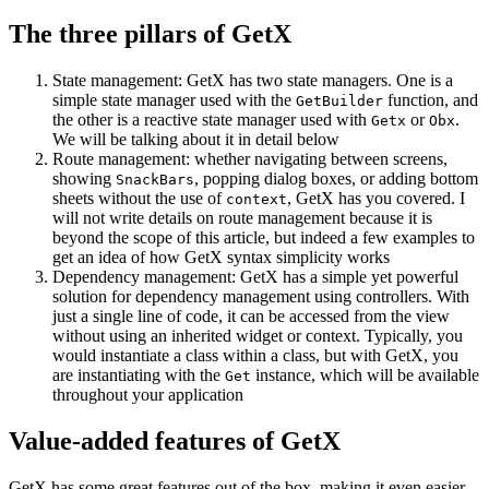
The three pillars of GetX
State management: GetX has two state managers. One is a
simple state manager used with the
function, and
GetBuilder
the other is a reactive state manager used with
or
.
Getx
Obx
We will be talking about it in detail below
Route management: whether navigating between screens,
showing
, popping dialog boxes, or adding bottom
SnackBars
sheets without the use of
, GetX has you covered. I
context
will not write details on route management because it is
beyond the scope of this article, but indeed a few examples to
get an idea of how GetX syntax simplicity works
Dependency management: GetX has a simple yet powerful
solution for dependency management using controllers. With
just a single line of code, it can be accessed from the view
without using an inherited widget or context. Typically, you
would instantiate a class within a class, but with GetX, you
are instantiating with the
instance, which will be available
Get
throughout your application
Value-added features of GetX
GetX has some great features out of the box, making it even easier