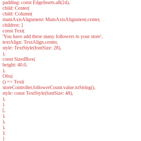
padding: const EdgeInsets.all(24),
child: Center(
child: Column(
mainAxisAlignment: MainAxisAlignment.center,
children: ]
const Text(
'You have add these many followers to your store',
textAlign: TextAlign.center,
style: TextStyle(fontSize: 28),
),
const SizedBox(
height: 40.0,
),
Obx(
() => Text(
storeController.followerCount.value.toString(),
style: const TextStyle(fontSize: 48),
),
)
[,
),
),
),
);
}