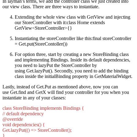
In layman’s terms, we add the controller class we just created into
our view class. There are three ways to instantiate.
Extending the whole view class with GetView and injecting
our StoreController with it:class Home extends
GetView<StoreController>{}
Instantiating the storeController like this:final storeController
= Get.put(StoreContoller())
For option three, start by creating a new StoreBinding class
and implementing Bindings. Inside its default dependencies,
you need to lazyPut the StoreController by
using Get.lazyPut(). Secondly, you need to add the binding
class inside the initialBinding property in GetMaterialWidget.
Lastly, instead of Get.Put as mentioned above, now you can
use Get.find and GetX will find your controller for you when you
instantiate in any of your classes:
class StoreBinding implements Bindings {
// default dependency
@override
void dependencies() {
Get.lazyPut(() => StoreController();
}