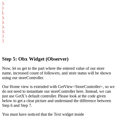
),
)
[,
),
),
),
);
}
}
Step 5: Obx Widget (Observer)
Now, let us get to the part where the entered value of our store
name, increased count of followers, and store status will be shown
using our storeController.
Our Home view is extended with GetView<StoreController>, so we
do not need to instantiate our storeController here. Instead, we can
just use GetX’s default controller. Please look at the code given
below to get a clear picture and understand the difference between
Step 6 and Step 7.
You must have noticed that the Text widget inside