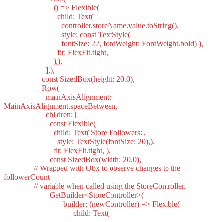
() => Flexible(
child: Text(
controller.storeName.value.toString(),
style: const TextStyle(
fontSize: 22, fontWeight: FontWeight.bold) ),
fit: FlexFit.tight,
),),
],),
const SizedBox(height: 20.0),
Row(
mainAxisAlignment:
MainAxisAlignment.spaceBetween,
children: [
const Flexible(
child: Text('Store Followers:',
style: TextStyle(fontSize: 20),),
fit: FlexFit.tight, ),
const SizedBox(width: 20.0),
// Wrapped with Obx to observe changes to the
followerCount
// variable when called using the StoreController.
GetBuilder<StoreController>(
builder: (newController) => Flexible(
child: Text(