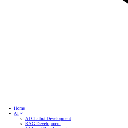
Home
AI
AI Chatbot Development
RAG Development