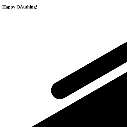
Happy OAuthing!