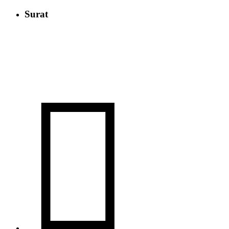
Surat
