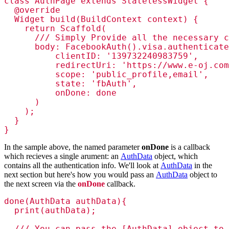
class AuthPage extends StatelessWidget {

  @override

  Widget build(BuildContext context) {

    return Scaffold(

      /// Simply Provide all the necessary c
      body: FacebookAuth().visa.authenticate
          clientID: '139732240983759',

          redirectUri: 'https://www.e-oj.com
          scope: 'public_profile,email',

          state: 'fbAuth',

          onDone: done

      )

    );

  }

}
In the sample above, the named parameter
onDone
is a callback
which recieves a single arument: an
AuthData
object, which
contains all the authentication info. We'll look at
AuthData
in the
next section but here's how you would pass an
AuthData
object to
the next screen via the
onDone
callback.
done(AuthData authData){

  print(authData);

  /// You can pass the [AuthData] object to 