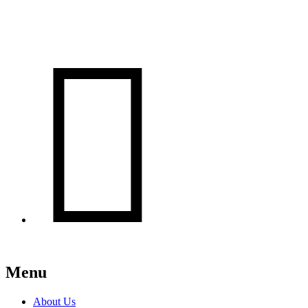

Menu
About Us