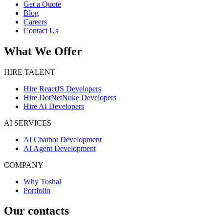
Get a Quote
Blog
Careers
Contact Us
What We Offer
HIRE TALENT
Hire ReactJS Developers
Hire DotNetNuke Developers
Hire AI Developers
AI SERVICES
AI Chatbot Development
AI Agent Development
COMPANY
Why Toshal
Portfolio
Our contacts