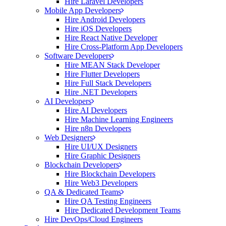
Hire Laravel Developers
Mobile App Developers
Hire Android Developers
Hire iOS Developers
Hire React Native Developer
Hire Cross-Platform App Developers
Software Developers
Hire MEAN Stack Developer
Hire Flutter Developers
Hire Full Stack Developers
Hire .NET Developers
AI Developers
Hire AI Developers
Hire Machine Learning Engineers
Hire n8n Developers
Web Designers
Hire UI/UX Designers
Hire Graphic Designers
Blockchain Developers
Hire Blockchain Developers
Hire Web3 Developers
QA & Dedicated Teams
Hire QA Testing Engineers
Hire Dedicated Development Teams
Hire DevOps/Cloud Engineers