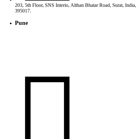
203, 5th Floor, SNS Interio, Althan Bhatar Road, Surat, India,
395017.
Pune
