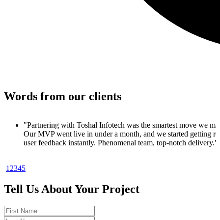
Words from our clients
 made.
 real
y."
1
2
3
4
5
duct. In
ups
Tell Us About Your Project