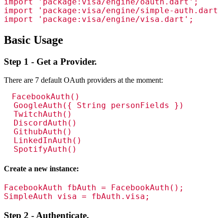
import 'package:visa/engine/oauth.dart';

import 'package:visa/engine/simple-auth.dart
import 'package:visa/engine/visa.dart';
Basic Usage
Step 1 - Get a Provider.
There are 7 default OAuth providers at the moment:
FacebookAuth()

  GoogleAuth({ String personFields })

  TwitchAuth()

  DiscordAuth()

  GithubAuth()

  LinkedInAuth()

  SpotifyAuth()
Create a new instance:
FacebookAuth fbAuth = FacebookAuth();

SimpleAuth visa = fbAuth.visa;
Step 2 - Authenticate.