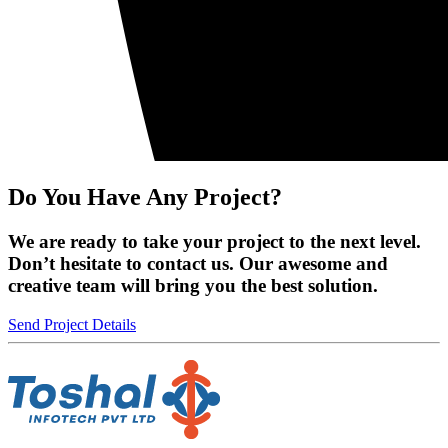
Do You Have Any Project?
We are ready to take your project to the next level.
Don’t hesitate to contact us. Our awesome and
creative team will bring you the best solution.
Send Project Details