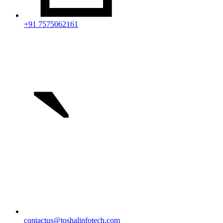
+91 7575062161
`
contactus@toshalinfotech.com