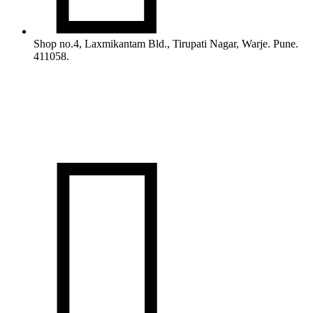
Shop no.4, Laxmikantam Bld., Tirupati Nagar, Warje. Pune.
411058.
