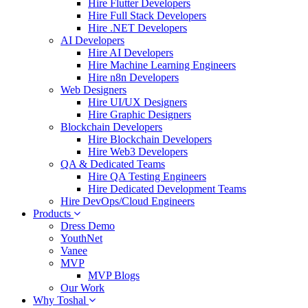
Hire Flutter Developers
Hire Full Stack Developers
Hire .NET Developers
AI Developers
Hire AI Developers
Hire Machine Learning Engineers
Hire n8n Developers
Web Designers
Hire UI/UX Designers
Hire Graphic Designers
Blockchain Developers
Hire Blockchain Developers
Hire Web3 Developers
QA & Dedicated Teams
Hire QA Testing Engineers
Hire Dedicated Development Teams
Hire DevOps/Cloud Engineers
Products
Dress Demo
YouthNet
Vanee
MVP
MVP Blogs
Our Work
Why Toshal