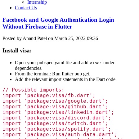
Internship
Contact Us
Facebook and Google Authentication Login
Without Firebase in Flutter
Posted by Anand Patel on March 25, 2022 09:36
Install visa:
Open your pubspec.yaml file and add
under
visa:
dependencies.
From the terminal: Run flutter pub get.
Add the relevant import statements in the Dart code.
// Possible imports:

import 'package:visa/fb.dart';

import 'package:visa/google.dart';

import 'package:visa/github.dart';

import 'package:visa/linkedin.dart';

import 'package:visa/discord.dart';

import 'package:visa/twitch.dart';

import 'package:visa/spotify.dart';

import 'package:visa/auth-data.dart';
