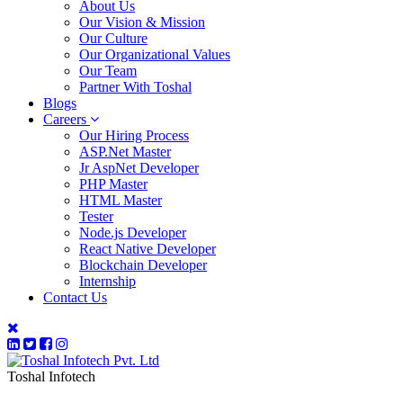
About Us
Our Vision & Mission
Our Culture
Our Organizational Values
Our Team
Partner With Toshal
Blogs
Careers
Our Hiring Process
ASP.Net Master
Jr AspNet Developer
PHP Master
HTML Master
Tester
Node.js Developer
React Native Developer
Blockchain Developer
Internship
Contact Us
Toshal Infotech