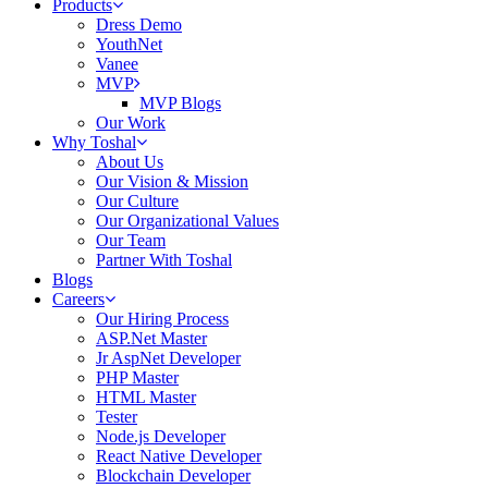
Products
Dress Demo
YouthNet
Vanee
MVP
MVP Blogs
Our Work
Why Toshal
About Us
Our Vision & Mission
Our Culture
Our Organizational Values
Our Team
Partner With Toshal
Blogs
Careers
Our Hiring Process
ASP.Net Master
Jr AspNet Developer
PHP Master
HTML Master
Tester
Node.js Developer
React Native Developer
Blockchain Developer