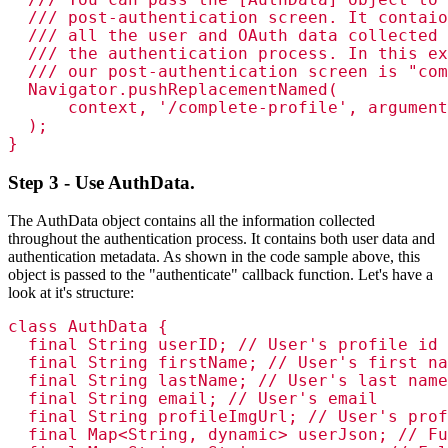
  /// post-authentication screen. It contaio
  /// all the user and OAuth data collected 
  /// the authentication process. In this ex
  /// our post-authentication screen is "com
  Navigator.pushReplacementNamed(

      context, '/complete-profile', argument
  );

}
Step 3 - Use AuthData.
The AuthData object contains all the information collected
throughout the authentication process. It contains both user data and
authentication metadata. As shown in the code sample above, this
object is passed to the "authenticate" callback function. Let's have a
look at it's structure:
class AuthData {

  final String userID; // User's profile id

  final String firstName; // User's first na
  final String lastName; // User's last name

  final String email; // User's email

  final String profileImgUrl; // User's prof
  final Map<String, dynamic> userJson; // Fu