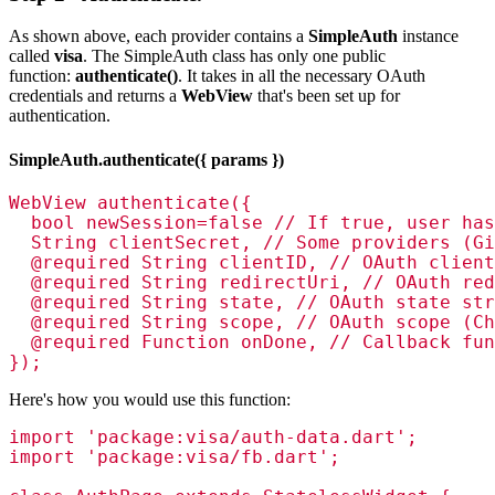
As shown above, each provider contains a
SimpleAuth
instance
called
visa
. The SimpleAuth class has only one public
function:
authenticate()
. It takes in all the necessary OAuth
credentials and returns a
WebView
that's been set up for
authentication.
SimpleAuth.authenticate({ params })
WebView authenticate({

  bool newSession=false // If true, user has
  String clientSecret, // Some providers (Gi
  @required String clientID, // OAuth client
  @required String redirectUri, // OAuth red
  @required String state, // OAuth state str
  @required String scope, // OAuth scope (Ch
  @required Function onDone, // Callback fun
});
Here's how you would use this function:
import 'package:visa/auth-data.dart';

import 'package:visa/fb.dart';
