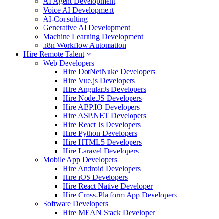
AI Agent Development
Voice AI Development
AI-Consulting
Generative AI Development
Machine Learning Development
n8n Workflow Automation
Hire Remote Talent
Web Developers
Hire DotNetNuke Developers
Hire Vue.js Developers
Hire AngularJs Developers
Hire Node.JS Developers
Hire ABP.IO Developers
Hire ASP.NET Developers
Hire React Js Developers
Hire Python Developers
Hire HTML5 Developers
Hire Laravel Developers
Mobile App Developers
Hire Android Developers
Hire iOS Developers
Hire React Native Developer
Hire Cross-Platform App Developers
Software Developers
Hire MEAN Stack Developer