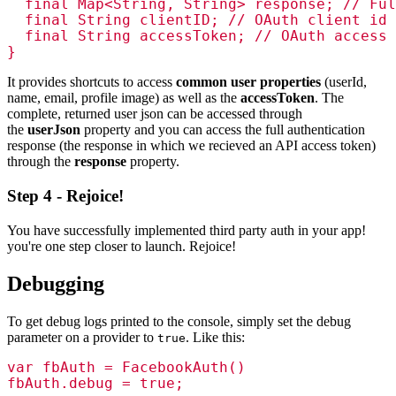
  final Map<String, String> response; // Ful
  final String clientID; // OAuth client id

  final String accessToken; // OAuth access 
}
It provides shortcuts to access
common user properties
(userId,
name, email, profile image) as well as the
accessToken
. The
complete, returned user json can be accessed through
the
userJson
property and you can access the full authentication
response (the response in which we recieved an API access token)
through the
response
property.
Step 4 - Rejoice!
You have successfully implemented third party auth in your app!
you're one step closer to launch. Rejoice!
Debugging
To get debug logs printed to the console, simply set the debug
parameter on a provider to
. Like this:
true
var fbAuth = FacebookAuth()

fbAuth.debug = true;