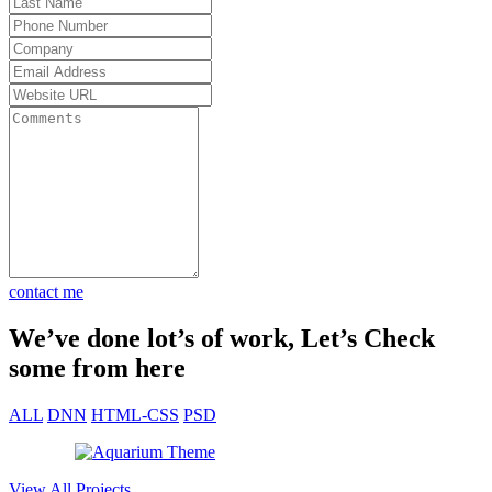
od to be
lts.
t my
 Total
 30
et fast
contact me
We’ve done lot’s of work, Let’s Check
some from here
ALL
DNN
HTML-CSS
PSD
View All Projects