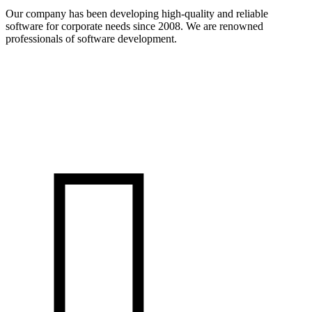
Our company has been developing high-quality and reliable
software for corporate needs since 2008. We are renowned
professionals of software development.
