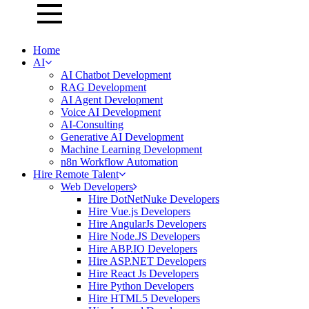
Home
AI
AI Chatbot Development
RAG Development
AI Agent Development
Voice AI Development
AI-Consulting
Generative AI Development
Machine Learning Development
n8n Workflow Automation
Hire Remote Talent
Web Developers
Hire DotNetNuke Developers
Hire Vue.js Developers
Hire AngularJs Developers
Hire Node.JS Developers
Hire ABP.IO Developers
Hire ASP.NET Developers
Hire React Js Developers
Hire Python Developers
Hire HTML5 Developers