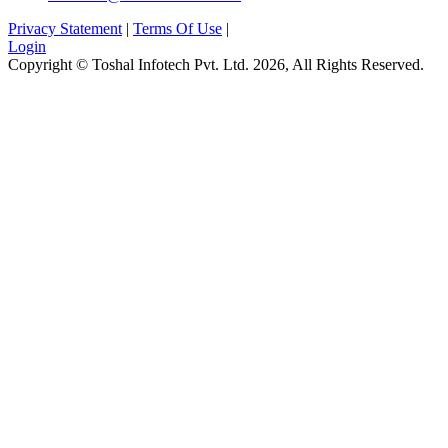
Privacy Statement
|
Terms Of Use
|
Login
Copyright © Toshal Infotech Pvt. Ltd. 2026, All Rights Reserved.