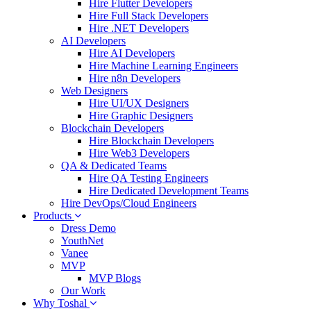
Hire Flutter Developers
Hire Full Stack Developers
Hire .NET Developers
AI Developers
Hire AI Developers
Hire Machine Learning Engineers
Hire n8n Developers
Web Designers
Hire UI/UX Designers
Hire Graphic Designers
Blockchain Developers
Hire Blockchain Developers
Hire Web3 Developers
QA & Dedicated Teams
Hire QA Testing Engineers
Hire Dedicated Development Teams
Hire DevOps/Cloud Engineers
Products
Dress Demo
YouthNet
Vanee
MVP
MVP Blogs
Our Work
Why Toshal