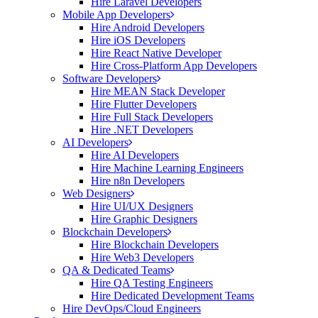
Hire Laravel Developers
Mobile App Developers
Hire Android Developers
Hire iOS Developers
Hire React Native Developer
Hire Cross-Platform App Developers
Software Developers
Hire MEAN Stack Developer
Hire Flutter Developers
Hire Full Stack Developers
Hire .NET Developers
AI Developers
Hire AI Developers
Hire Machine Learning Engineers
Hire n8n Developers
Web Designers
Hire UI/UX Designers
Hire Graphic Designers
Blockchain Developers
Hire Blockchain Developers
Hire Web3 Developers
QA & Dedicated Teams
Hire QA Testing Engineers
Hire Dedicated Development Teams
Hire DevOps/Cloud Engineers