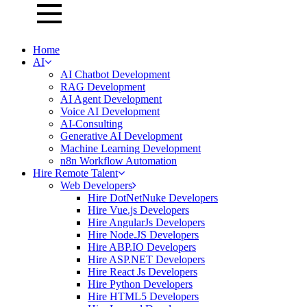
Home
AI
AI Chatbot Development
RAG Development
AI Agent Development
Voice AI Development
AI-Consulting
Generative AI Development
Machine Learning Development
n8n Workflow Automation
Hire Remote Talent
Web Developers
Hire DotNetNuke Developers
Hire Vue.js Developers
Hire AngularJs Developers
Hire Node.JS Developers
Hire ABP.IO Developers
Hire ASP.NET Developers
Hire React Js Developers
Hire Python Developers
Hire HTML5 Developers