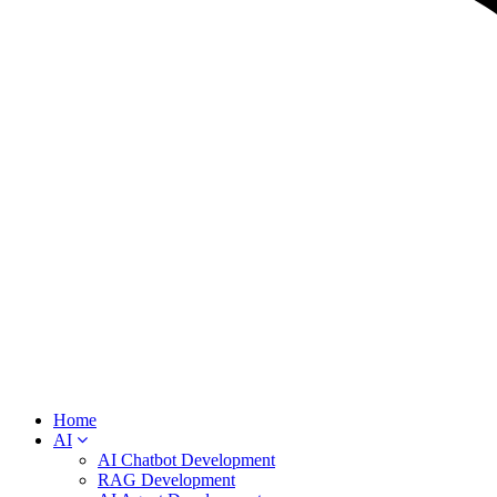
Home
AI
AI Chatbot Development
RAG Development