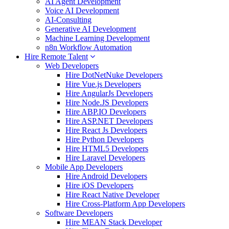
AI Agent Development
Voice AI Development
AI-Consulting
Generative AI Development
Machine Learning Development
n8n Workflow Automation
Hire Remote Talent
Web Developers
Hire DotNetNuke Developers
Hire Vue.js Developers
Hire AngularJs Developers
Hire Node.JS Developers
Hire ABP.IO Developers
Hire ASP.NET Developers
Hire React Js Developers
Hire Python Developers
Hire HTML5 Developers
Hire Laravel Developers
Mobile App Developers
Hire Android Developers
Hire iOS Developers
Hire React Native Developer
Hire Cross-Platform App Developers
Software Developers
Hire MEAN Stack Developer