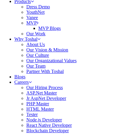
Products
Dress Demo
YouthNet
Vanee
MVP
MVP Blogs
Our Work
Why Toshal
About Us
Our Vision & Mission
Our Culture
Our Organizational Values
Our Team
Partner With Toshal
Blogs
Careers
Our Hiring Process
ASP.Net Master
Jr AspNet Developer
PHP Master
HTML Master
Tester
Node.js Developer
React Native Developer
Blockchain Developer