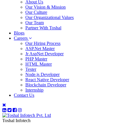
About Us
Our Vision & Mission
Our Culture
Our Organizational Values
Our Team
Partner With Toshal
Blogs
Careers
Our Hiring Process
ASP.Net Master
Jr AspNet Developer
PHP Master
HTML Master
Tester
Node.js Developer
React Native Developer
Blockchain Developer
Internship
Contact Us
Toshal Infotech